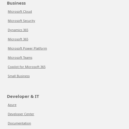
Business
Microsoft Cloud
Microsoft Security
Dynamics 365
Microsoft 365
Microsoft Power Platform
Microsoft Teams
Copilot for Microsoft 365
Small Business
Developer & IT
Azure
Developer Center
Documentation