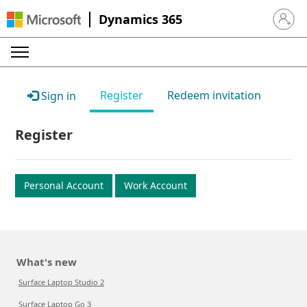
Dynamics 365
Sign in 
Register
Redeem invitation
Sign in
Register
Personal Account
Work Account
What's new
Surface Laptop Studio 2
Surface Laptop Go 3