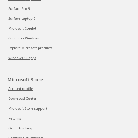
Surface Pro 9
Surface Laptop 5
Microsoft Copilot
Copilot in Windows
Explore Microsoft products
Windows 11 apps
Microsoft Store
Account profile
Download Center
Microsoft Store support
Returns
Order tracking
Certified Refurbished