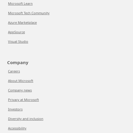
Microsoft Learn
Microsoft Tech Community
Azure Marketplace
AppSource
Visual Studio
Company
Careers
About Microsoft
Company news
Privacy at Microsoft
Investors
Diversity and inclusion
Accessibility