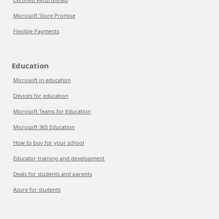
Microsoft Store Promise
Flexible Payments
Education
Microsoft in education
Devices for education
Microsoft Teams for Education
Microsoft 365 Education
How to buy for your school
Educator training and development
Deals for students and parents
Azure for students