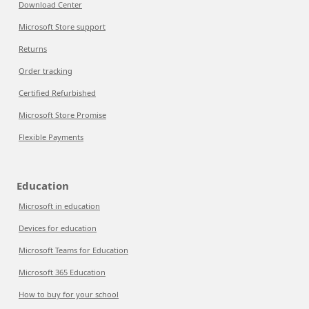
Download Center
Microsoft Store support
Returns
Order tracking
Certified Refurbished
Microsoft Store Promise
Flexible Payments
Education
Microsoft in education
Devices for education
Microsoft Teams for Education
Microsoft 365 Education
How to buy for your school