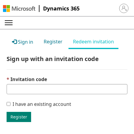
Dynamics 365
Sign in 
Register
Redeem invitation
Sign in
Sign up with an invitation code
Invitation code
I have an existing account
Register