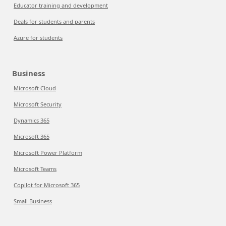
Educator training and development
Deals for students and parents
Azure for students
Business
Microsoft Cloud
Microsoft Security
Dynamics 365
Microsoft 365
Microsoft Power Platform
Microsoft Teams
Copilot for Microsoft 365
Small Business