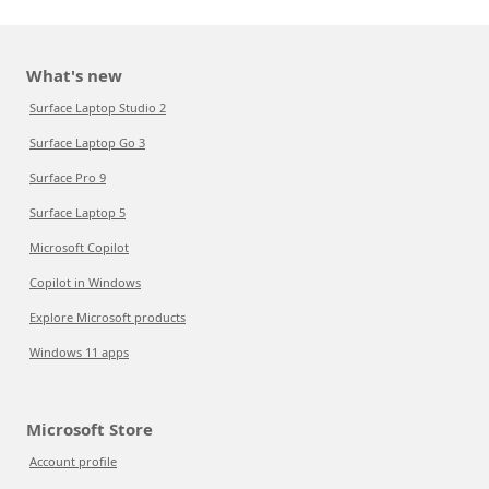
What's new
Surface Laptop Studio 2
Surface Laptop Go 3
Surface Pro 9
Surface Laptop 5
Microsoft Copilot
Copilot in Windows
Explore Microsoft products
Windows 11 apps
Microsoft Store
Account profile