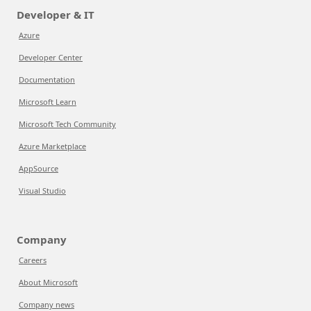
Developer & IT
Azure
Developer Center
Documentation
Microsoft Learn
Microsoft Tech Community
Azure Marketplace
AppSource
Visual Studio
Company
Careers
About Microsoft
Company news