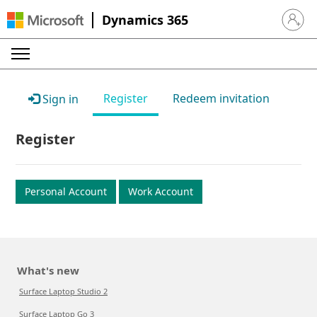
Dynamics 365
Sign in 
Register
Redeem invitation
Sign in
Register
Personal Account
Work Account
What's new
Surface Laptop Studio 2
Surface Laptop Go 3