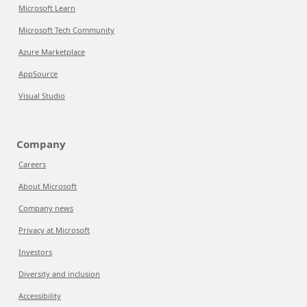
Microsoft Learn
Microsoft Tech Community
Azure Marketplace
AppSource
Visual Studio
Company
Careers
About Microsoft
Company news
Privacy at Microsoft
Investors
Diversity and inclusion
Accessibility