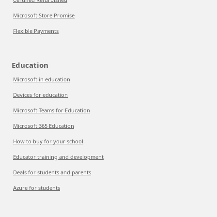
Microsoft Store Promise
Flexible Payments
Education
Microsoft in education
Devices for education
Microsoft Teams for Education
Microsoft 365 Education
How to buy for your school
Educator training and development
Deals for students and parents
Azure for students