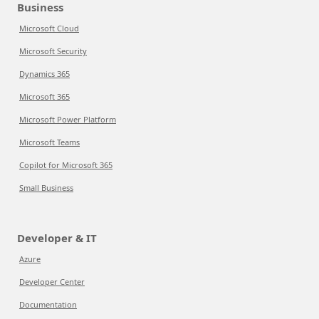
Business
Microsoft Cloud
Microsoft Security
Dynamics 365
Microsoft 365
Microsoft Power Platform
Microsoft Teams
Copilot for Microsoft 365
Small Business
Developer & IT
Azure
Developer Center
Documentation