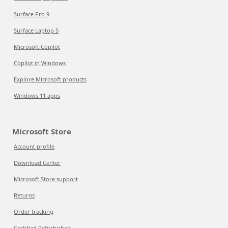
Surface Pro 9
Surface Laptop 5
Microsoft Copilot
Copilot in Windows
Explore Microsoft products
Windows 11 apps
Microsoft Store
Account profile
Download Center
Microsoft Store support
Returns
Order tracking
Certified Refurbished