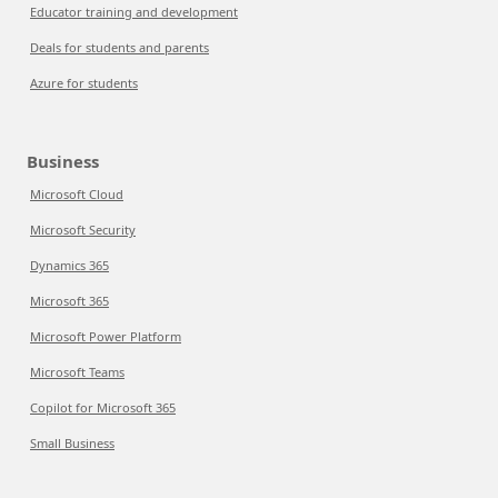
Educator training and development
Deals for students and parents
Azure for students
Business
Microsoft Cloud
Microsoft Security
Dynamics 365
Microsoft 365
Microsoft Power Platform
Microsoft Teams
Copilot for Microsoft 365
Small Business