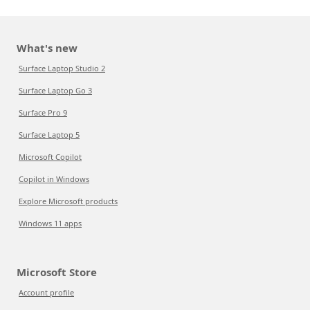
What's new
Surface Laptop Studio 2
Surface Laptop Go 3
Surface Pro 9
Surface Laptop 5
Microsoft Copilot
Copilot in Windows
Explore Microsoft products
Windows 11 apps
Microsoft Store
Account profile