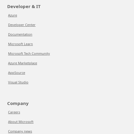
Developer & IT
Azure
Developer Center
Documentation
Microsoft Learn
Microsoft Tech Community
Azure Marketplace
AppSource
Visual Studio
Company
Careers
About Microsoft
Company news