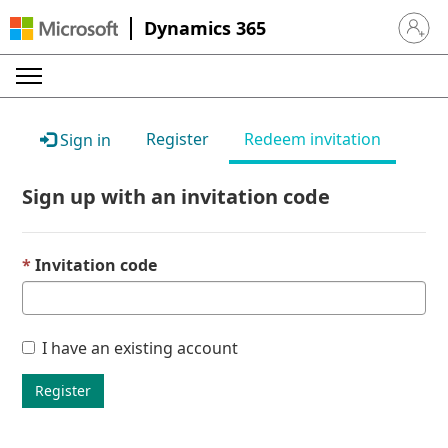
Dynamics 365
Sign in 
Register
Redeem invitation
Sign in
Sign up with an invitation code
Invitation code
I have an existing account
Register