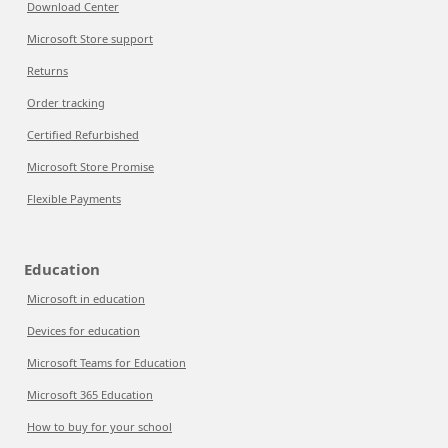
Download Center
Microsoft Store support
Returns
Order tracking
Certified Refurbished
Microsoft Store Promise
Flexible Payments
Education
Microsoft in education
Devices for education
Microsoft Teams for Education
Microsoft 365 Education
How to buy for your school