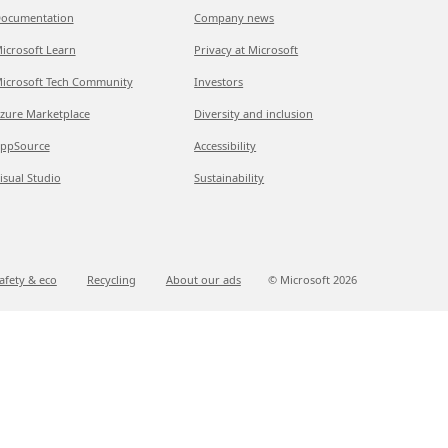
ocumentation
Company news
icrosoft Learn
Privacy at Microsoft
icrosoft Tech Community
Investors
zure Marketplace
Diversity and inclusion
ppSource
Accessibility
isual Studio
Sustainability
afety & eco
Recycling
About our ads
© Microsoft
2026