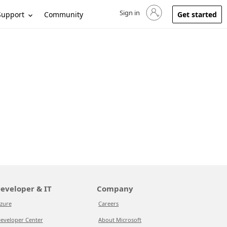
Sign in
Sign in to your account
Support
Community
Get started
eveloper & IT
Company
zure
Careers
eveloper Center
About Microsoft