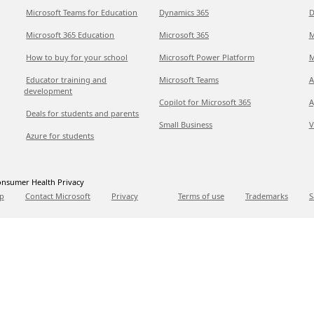
Microsoft Teams for Education
Dynamics 365
D
Microsoft 365 Education
Microsoft 365
M
How to buy for your school
Microsoft Power Platform
M
Educator training and
Microsoft Teams
A
development
Copilot for Microsoft 365
A
Deals for students and parents
Small Business
V
Azure for students
nsumer Health Privacy
p
Contact Microsoft
Privacy
Terms of use
Trademarks
S