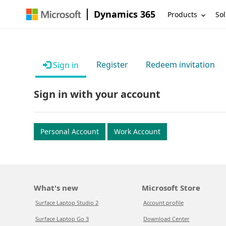
Dynamics 365
Products
Sol
Register
Redeem invitation
Sign in
Sign in with your account
Personal Account
Work Account
What's new
Microsoft Store
Surface Laptop Studio 2
Account profile
Surface Laptop Go 3
Download Center