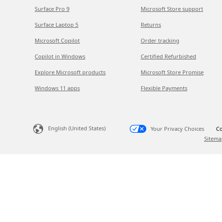
Surface Pro 9
Microsoft Store support
Surface Laptop 5
Returns
Microsoft Copilot
Order tracking
Copilot in Windows
Certified Refurbished
Explore Microsoft products
Microsoft Store Promise
Windows 11 apps
Flexible Payments
English (United States)
Your Privacy Choices
Co
Sitema