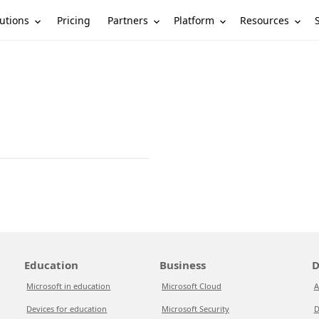
utions
Partners
Platform
Resources
Pricing
Education
Business
D
Microsoft in education
Microsoft Cloud
A
Devices for education
Microsoft Security
D