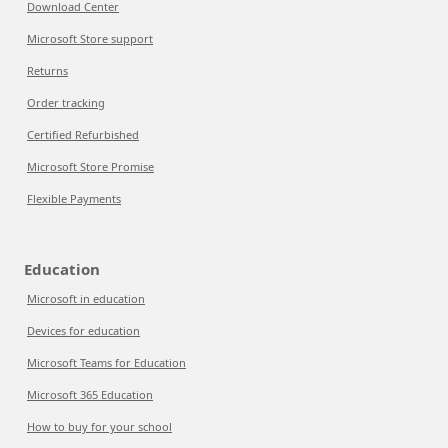
Download Center
Microsoft Store support
Returns
Order tracking
Certified Refurbished
Microsoft Store Promise
Flexible Payments
Education
Microsoft in education
Devices for education
Microsoft Teams for Education
Microsoft 365 Education
How to buy for your school