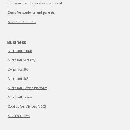
Educator training and development
Deals for students and parents
Azure for students
Business
Microsoft Cloud
Microsoft Security
Dynamics 365
Microsoft 365
Microsoft Power Platform
Microsoft Teams
Copilot for Microsoft 365
Small Business