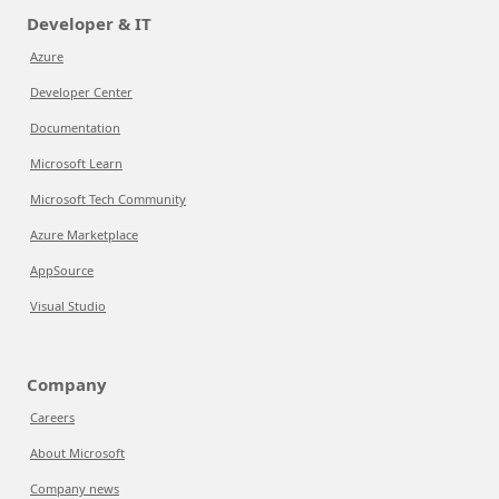
Developer & IT
Azure
Developer Center
Documentation
Microsoft Learn
Microsoft Tech Community
Azure Marketplace
AppSource
Visual Studio
Company
Careers
About Microsoft
Company news