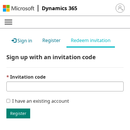
Dynamics 365
Sign in 
Register
Redeem invitation
Sign in
Sign up with an invitation code
Invitation code
I have an existing account
Register