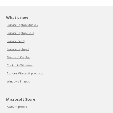
What's new
Surface Laptop Studio 2
Surface Laptop Go 3
Surface Pro 9
Surface Laptop 5
Microsoft Copilot
Copilot in Windows
Explore Microsoft products
Windows 11 apps
Microsoft Store
Account profile