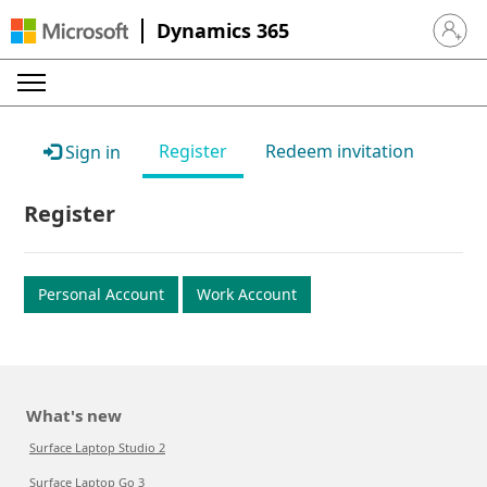
Dynamics 365
Sign in 
Register
Redeem invitation
Sign in
Register
Personal Account
Work Account
What's new
Surface Laptop Studio 2
Surface Laptop Go 3