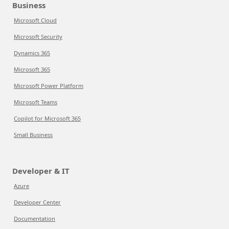
Business
Microsoft Cloud
Microsoft Security
Dynamics 365
Microsoft 365
Microsoft Power Platform
Microsoft Teams
Copilot for Microsoft 365
Small Business
Developer & IT
Azure
Developer Center
Documentation