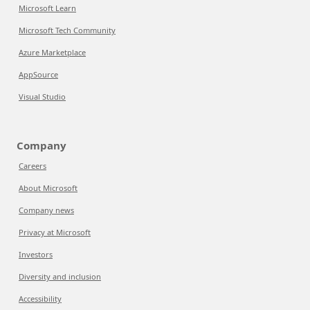
Microsoft Learn
Microsoft Tech Community
Azure Marketplace
AppSource
Visual Studio
Company
Careers
About Microsoft
Company news
Privacy at Microsoft
Investors
Diversity and inclusion
Accessibility