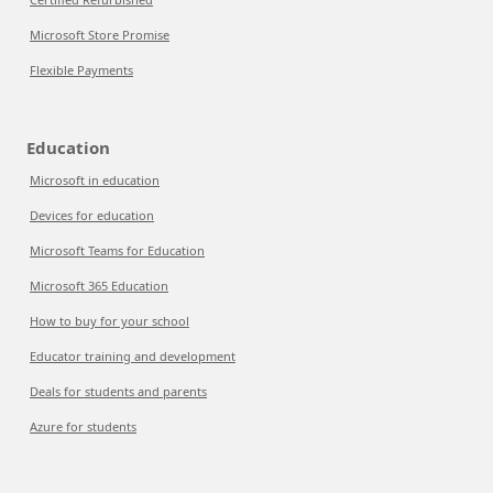
Microsoft Store Promise
Flexible Payments
Education
Microsoft in education
Devices for education
Microsoft Teams for Education
Microsoft 365 Education
How to buy for your school
Educator training and development
Deals for students and parents
Azure for students