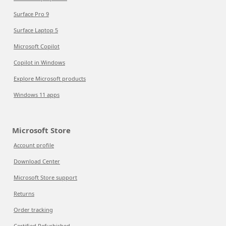
Surface Pro 9
Surface Laptop 5
Microsoft Copilot
Copilot in Windows
Explore Microsoft products
Windows 11 apps
Microsoft Store
Account profile
Download Center
Microsoft Store support
Returns
Order tracking
Certified Refurbished