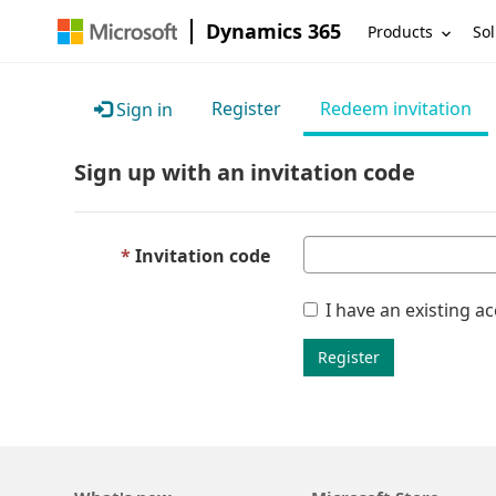
Dynamics 365
Products
Sol
Register
Redeem invitation
Sign in
Sign up with an invitation code
Invitation code
I have an existing a
Register