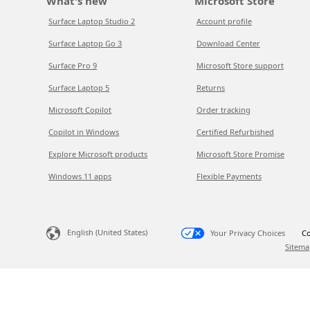
What's new
Microsoft Store
Surface Laptop Studio 2
Account profile
Surface Laptop Go 3
Download Center
Surface Pro 9
Microsoft Store support
Surface Laptop 5
Returns
Microsoft Copilot
Order tracking
Copilot in Windows
Certified Refurbished
Explore Microsoft products
Microsoft Store Promise
Windows 11 apps
Flexible Payments
English (United States)
Your Privacy Choices
Co
Sitema