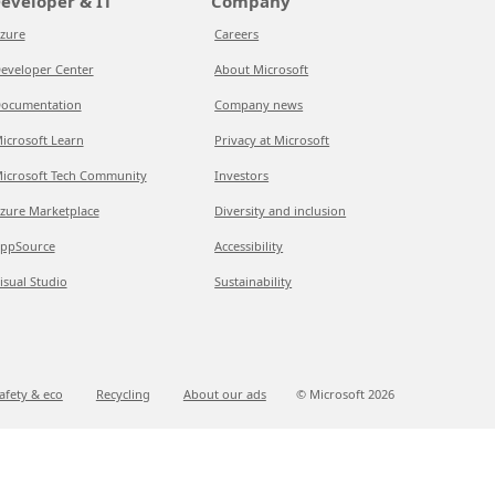
eveloper & IT
Company
zure
Careers
eveloper Center
About Microsoft
ocumentation
Company news
icrosoft Learn
Privacy at Microsoft
icrosoft Tech Community
Investors
zure Marketplace
Diversity and inclusion
ppSource
Accessibility
isual Studio
Sustainability
afety & eco
Recycling
About our ads
© Microsoft
2026