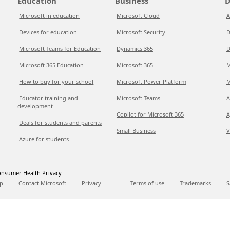
Education
Business
D
Microsoft in education
Microsoft Cloud
A
Devices for education
Microsoft Security
D
Microsoft Teams for Education
Dynamics 365
D
Microsoft 365 Education
Microsoft 365
M
How to buy for your school
Microsoft Power Platform
M
Educator training and
Microsoft Teams
A
development
Copilot for Microsoft 365
A
Deals for students and parents
Small Business
V
Azure for students
nsumer Health Privacy
p
Contact Microsoft
Privacy
Terms of use
Trademarks
S