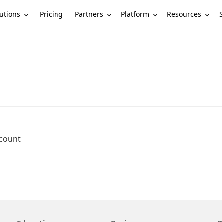
utions
Partners
Platform
Resources
Pricing
ccount