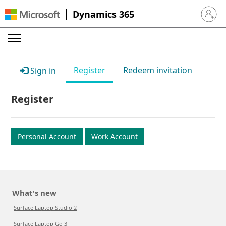
Dynamics 365
Sign in 
Register
Redeem invitation
Sign in
Register
Personal Account
Work Account
What's new
Surface Laptop Studio 2
Surface Laptop Go 3