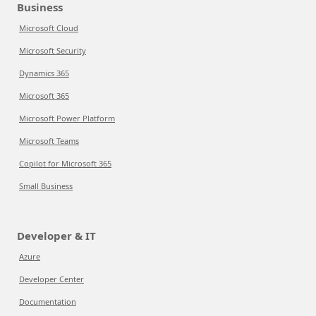
Business
Microsoft Cloud
Microsoft Security
Dynamics 365
Microsoft 365
Microsoft Power Platform
Microsoft Teams
Copilot for Microsoft 365
Small Business
Developer & IT
Azure
Developer Center
Documentation