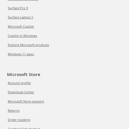
Surface Pro 9
Surface Laptop 5
Microsoft Copilot
Copilot in Windows
Explore Microsoft products
Windows 11 apps
Microsoft Store
Account profile
Download Center
Microsoft Store support
Returns
Order tracking
Certified Refurbished