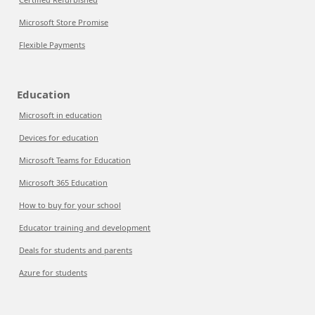
Microsoft Store Promise
Flexible Payments
Education
Microsoft in education
Devices for education
Microsoft Teams for Education
Microsoft 365 Education
How to buy for your school
Educator training and development
Deals for students and parents
Azure for students