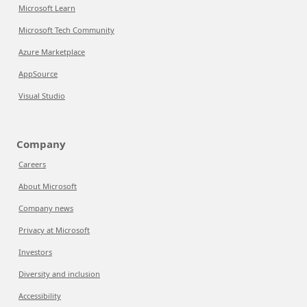
Microsoft Learn
Microsoft Tech Community
Azure Marketplace
AppSource
Visual Studio
Company
Careers
About Microsoft
Company news
Privacy at Microsoft
Investors
Diversity and inclusion
Accessibility