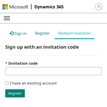
Dynamics 365
Sign in 
Register
Redeem invitation
Sign in
Sign up with an invitation code
Invitation code
I have an existing account
Register