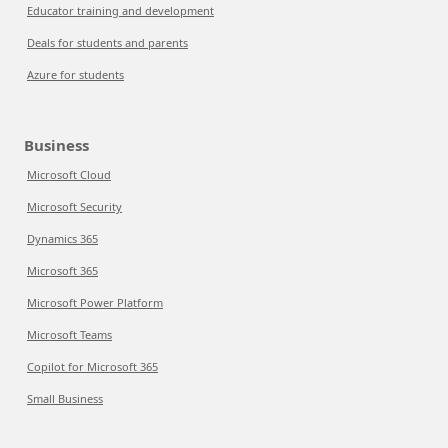
Educator training and development
Deals for students and parents
Azure for students
Business
Microsoft Cloud
Microsoft Security
Dynamics 365
Microsoft 365
Microsoft Power Platform
Microsoft Teams
Copilot for Microsoft 365
Small Business