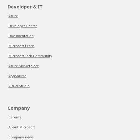
Developer & IT
Azure
Developer Center
Documentation
Microsoft Learn
Microsoft Tech Community
Azure Marketplace
AppSource
Visual Studio
Company
Careers
About Microsoft
Company news