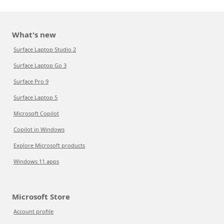
What's new
Surface Laptop Studio 2
Surface Laptop Go 3
Surface Pro 9
Surface Laptop 5
Microsoft Copilot
Copilot in Windows
Explore Microsoft products
Windows 11 apps
Microsoft Store
Account profile