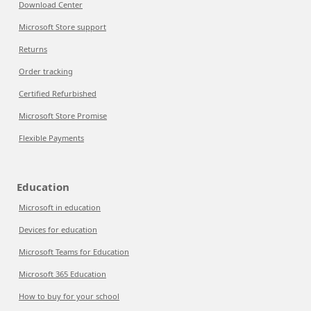
Download Center
Microsoft Store support
Returns
Order tracking
Certified Refurbished
Microsoft Store Promise
Flexible Payments
Education
Microsoft in education
Devices for education
Microsoft Teams for Education
Microsoft 365 Education
How to buy for your school