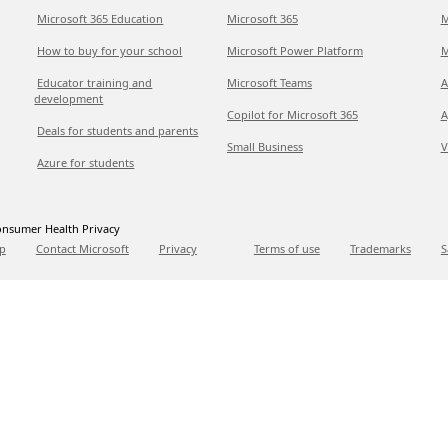
Microsoft 365 Education
Microsoft 365
M
How to buy for your school
Microsoft Power Platform
M
Educator training and
Microsoft Teams
A
development
Copilot for Microsoft 365
A
Deals for students and parents
Small Business
V
Azure for students
nsumer Health Privacy
p
Contact Microsoft
Privacy
Terms of use
Trademarks
S