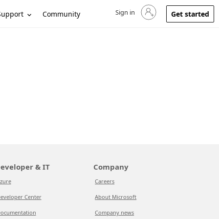
Sign in
Sign in to your account
Support
Community
Get started
eveloper & IT
Company
zure
Careers
eveloper Center
About Microsoft
ocumentation
Company news