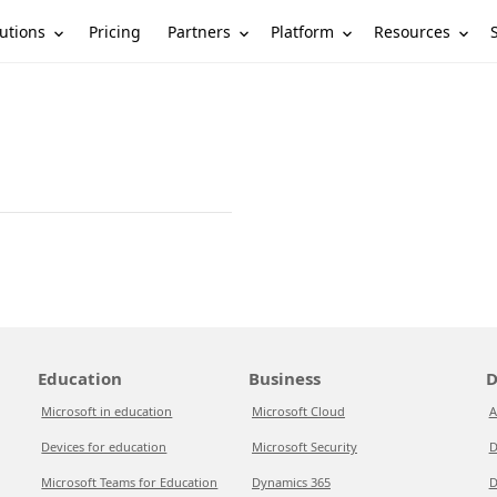
utions
Partners
Platform
Resources
Pricing
Education
Business
D
Microsoft in education
Microsoft Cloud
A
Devices for education
Microsoft Security
D
Microsoft Teams for Education
Dynamics 365
D