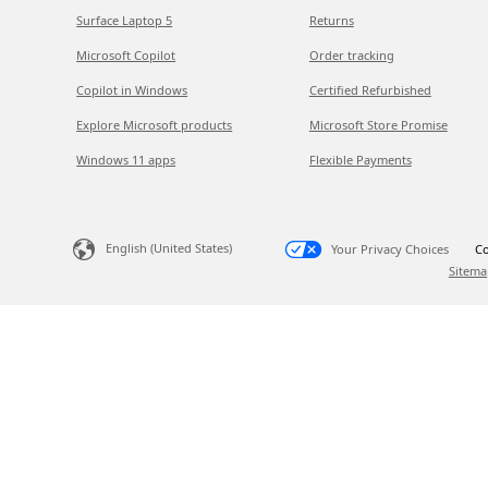
Surface Laptop 5
Returns
Microsoft Copilot
Order tracking
Copilot in Windows
Certified Refurbished
Explore Microsoft products
Microsoft Store Promise
Windows 11 apps
Flexible Payments
English (United States)
Your Privacy Choices
Co
Sitema