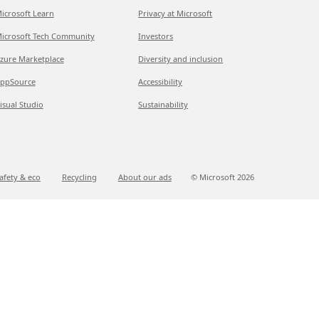
icrosoft Learn
Privacy at Microsoft
icrosoft Tech Community
Investors
zure Marketplace
Diversity and inclusion
ppSource
Accessibility
isual Studio
Sustainability
afety & eco
Recycling
About our ads
© Microsoft
2026