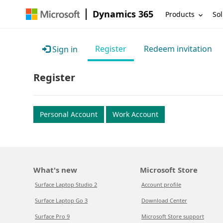
Dynamics 365
Products
Sol
Register
Redeem invitation
Sign in
Register
Personal Account
Work Account
What's new
Microsoft Store
Surface Laptop Studio 2
Account profile
Surface Laptop Go 3
Download Center
Surface Pro 9
Microsoft Store support