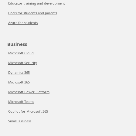
Educator training and development
Deals for students and parents
Azure for students
Business
Microsoft Cloud
Microsoft Security
Dynamics 365
Microsoft 365
Microsoft Power Platform
Microsoft Teams
Copilot for Microsoft 365
Small Business