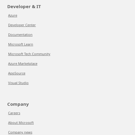
Developer & IT
Azure
Developer Center
Documentation
Microsoft Learn
Microsoft Tech Community
Azure Marketplace
AppSource
Visual Studio
Company
Careers
About Microsoft
Company news