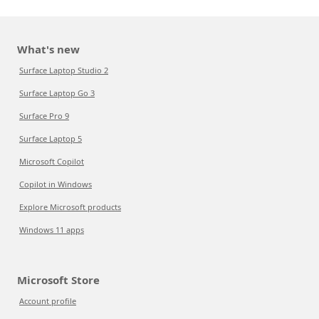
What's new
Surface Laptop Studio 2
Surface Laptop Go 3
Surface Pro 9
Surface Laptop 5
Microsoft Copilot
Copilot in Windows
Explore Microsoft products
Windows 11 apps
Microsoft Store
Account profile