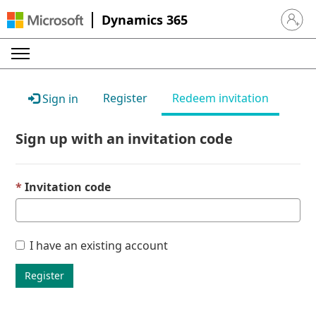
Dynamics 365
Sign in 
Register
Redeem invitation
Sign in
Sign up with an invitation code
Invitation code
I have an existing account
Register