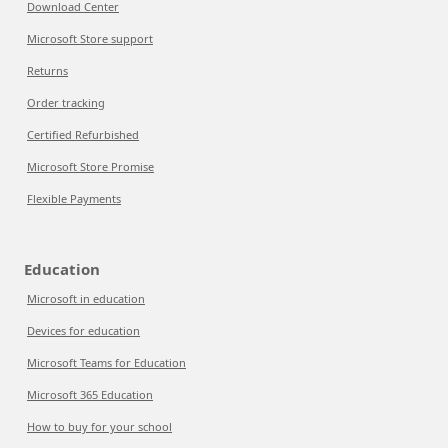
Download Center
Microsoft Store support
Returns
Order tracking
Certified Refurbished
Microsoft Store Promise
Flexible Payments
Education
Microsoft in education
Devices for education
Microsoft Teams for Education
Microsoft 365 Education
How to buy for your school