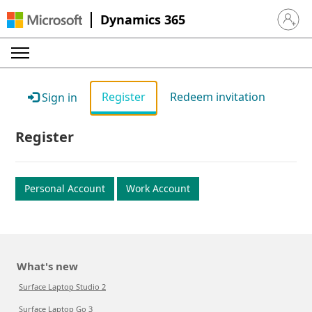
Dynamics 365
Sign in 
Register
Redeem invitation
Sign in
Register
Personal Account
Work Account
What's new
Surface Laptop Studio 2
Surface Laptop Go 3