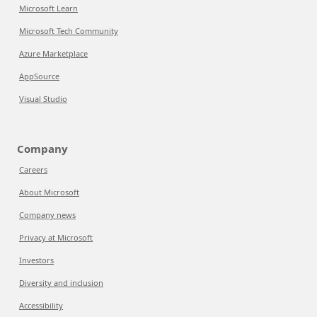
Microsoft Learn
Microsoft Tech Community
Azure Marketplace
AppSource
Visual Studio
Company
Careers
About Microsoft
Company news
Privacy at Microsoft
Investors
Diversity and inclusion
Accessibility