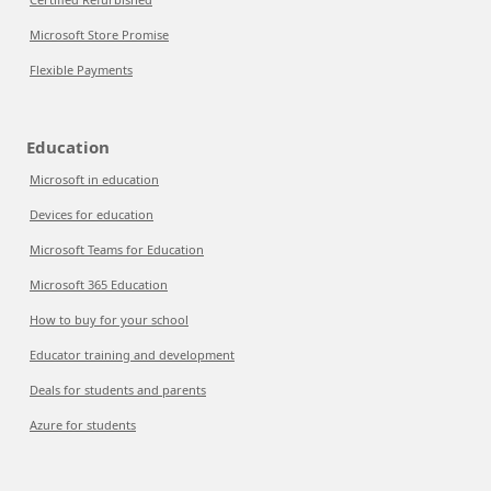
Microsoft Store Promise
Flexible Payments
Education
Microsoft in education
Devices for education
Microsoft Teams for Education
Microsoft 365 Education
How to buy for your school
Educator training and development
Deals for students and parents
Azure for students