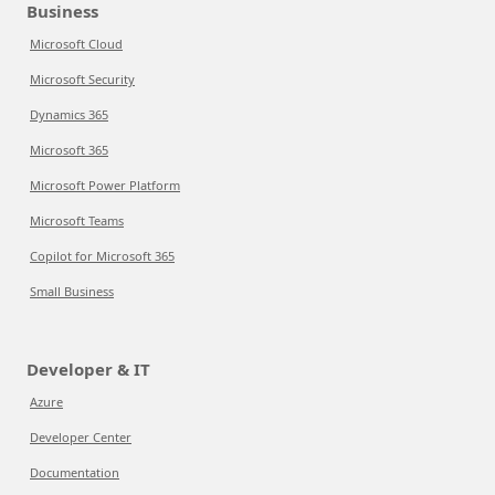
Business
Microsoft Cloud
Microsoft Security
Dynamics 365
Microsoft 365
Microsoft Power Platform
Microsoft Teams
Copilot for Microsoft 365
Small Business
Developer & IT
Azure
Developer Center
Documentation