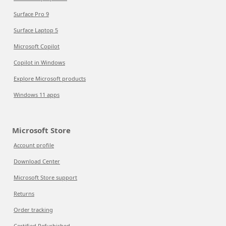
Surface Pro 9
Surface Laptop 5
Microsoft Copilot
Copilot in Windows
Explore Microsoft products
Windows 11 apps
Microsoft Store
Account profile
Download Center
Microsoft Store support
Returns
Order tracking
Certified Refurbished