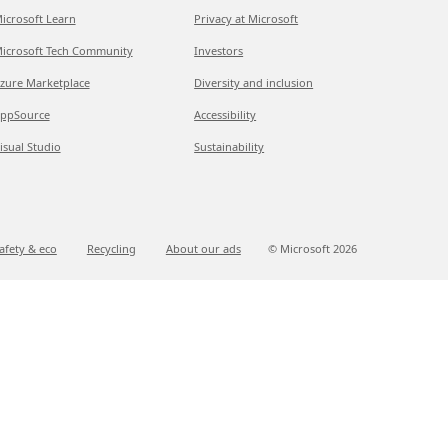
icrosoft Learn
Privacy at Microsoft
icrosoft Tech Community
Investors
zure Marketplace
Diversity and inclusion
ppSource
Accessibility
isual Studio
Sustainability
afety & eco
Recycling
About our ads
© Microsoft
2026