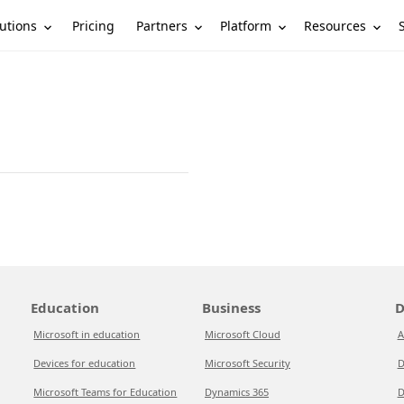
utions
Partners
Platform
Resources
Pricing
Education
Business
D
Microsoft in education
Microsoft Cloud
A
Devices for education
Microsoft Security
D
Microsoft Teams for Education
Dynamics 365
D