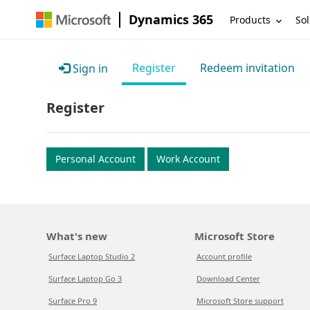
Dynamics 365
Products
Sol
Register
Redeem invitation
Sign in
Register
Personal Account
Work Account
What's new
Microsoft Store
Surface Laptop Studio 2
Account profile
Surface Laptop Go 3
Download Center
Surface Pro 9
Microsoft Store support