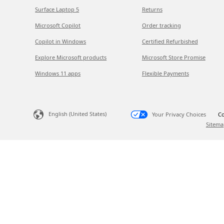
Surface Laptop 5
Returns
Microsoft Copilot
Order tracking
Copilot in Windows
Certified Refurbished
Explore Microsoft products
Microsoft Store Promise
Windows 11 apps
Flexible Payments
English (United States)
Your Privacy Choices
Co
Sitema