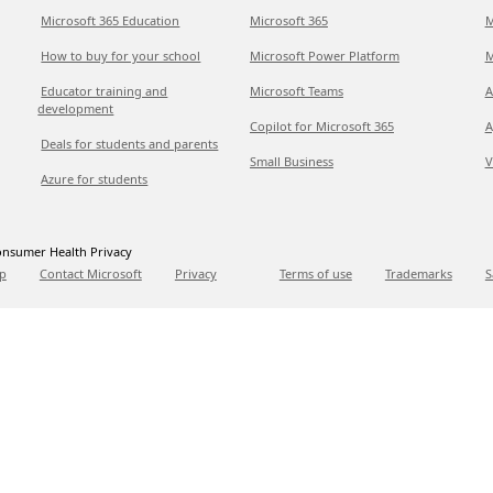
Microsoft 365 Education
Microsoft 365
M
How to buy for your school
Microsoft Power Platform
M
Educator training and
Microsoft Teams
A
development
Copilot for Microsoft 365
A
Deals for students and parents
Small Business
V
Azure for students
nsumer Health Privacy
p
Contact Microsoft
Privacy
Terms of use
Trademarks
S