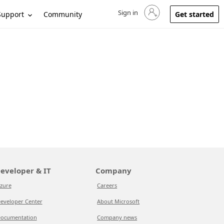
Sign in
Sign in to your account
Support
Community
Get started
eveloper & IT
Company
zure
Careers
eveloper Center
About Microsoft
ocumentation
Company news