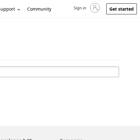
Sign in
Sign in to your account
Support
Community
Get started