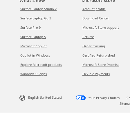
What's new
Microsoft Store
Surface Laptop Studio 2
Account profile
Surface Laptop Go 3
Download Center
Surface Pro 9
Microsoft Store support
Surface Laptop 5
Returns
Microsoft Copilot
Order tracking
Copilot in Windows
Certified Refurbished
Explore Microsoft products
Microsoft Store Promise
Windows 11 apps
Flexible Payments
English (United States)
Your Privacy Choices
Co
Sitema