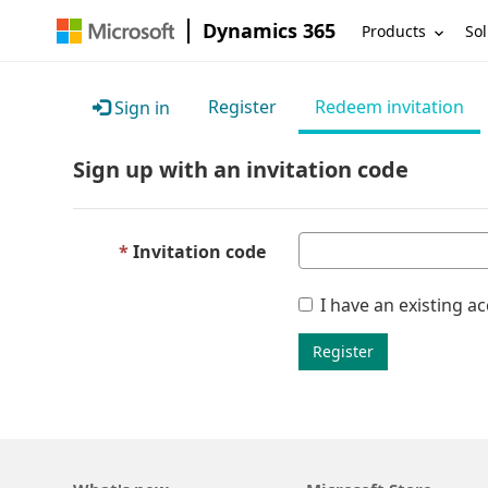
Dynamics 365
Products
Sol
Register
Redeem invitation
Sign in
Sign up with an invitation code
Invitation code
I have an existing a
Register