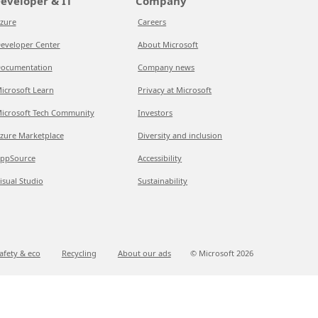
eveloper & IT
Company
zure
Careers
eveloper Center
About Microsoft
ocumentation
Company news
icrosoft Learn
Privacy at Microsoft
icrosoft Tech Community
Investors
zure Marketplace
Diversity and inclusion
ppSource
Accessibility
isual Studio
Sustainability
afety & eco
Recycling
About our ads
© Microsoft
2026