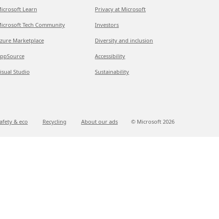
icrosoft Learn
Privacy at Microsoft
icrosoft Tech Community
Investors
zure Marketplace
Diversity and inclusion
ppSource
Accessibility
isual Studio
Sustainability
afety & eco
Recycling
About our ads
© Microsoft
2026