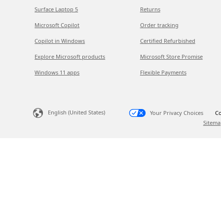
Surface Laptop 5
Returns
Microsoft Copilot
Order tracking
Copilot in Windows
Certified Refurbished
Explore Microsoft products
Microsoft Store Promise
Windows 11 apps
Flexible Payments
English (United States)
Your Privacy Choices
Co
Sitema