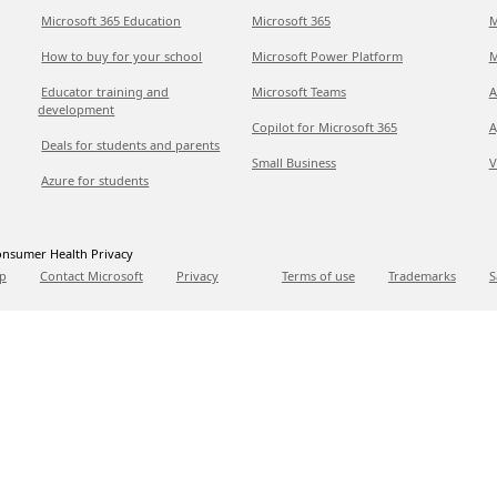
Microsoft 365 Education
Microsoft 365
M
How to buy for your school
Microsoft Power Platform
M
Educator training and
Microsoft Teams
A
development
Copilot for Microsoft 365
A
Deals for students and parents
Small Business
V
Azure for students
nsumer Health Privacy
p
Contact Microsoft
Privacy
Terms of use
Trademarks
S