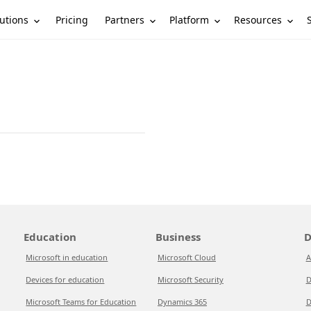
utions
Partners
Platform
Resources
Pricing
Education
Business
D
Microsoft in education
Microsoft Cloud
A
Devices for education
Microsoft Security
D
Microsoft Teams for Education
Dynamics 365
D