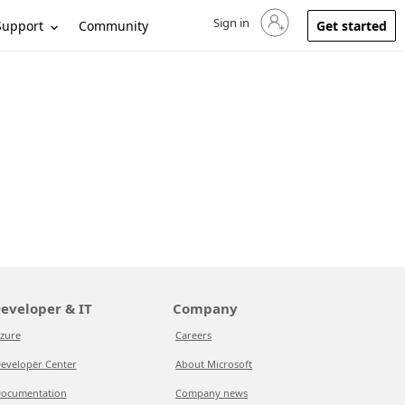
Sign in
Sign in to your account
Support
Community
Get started
eveloper & IT
Company
zure
Careers
eveloper Center
About Microsoft
ocumentation
Company news