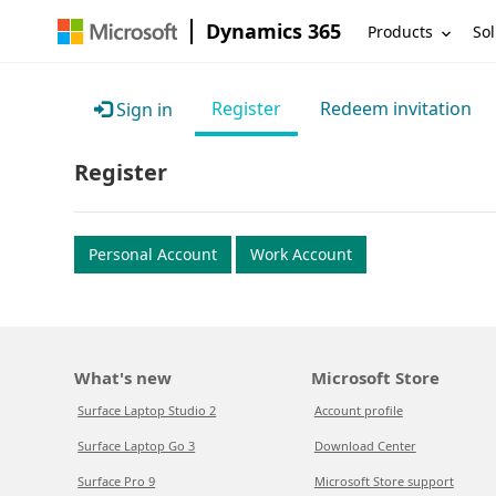
Dynamics 365
Products
Sol
Register
Redeem invitation
Sign in
Register
Personal Account
Work Account
What's new
Microsoft Store
Surface Laptop Studio 2
Account profile
Surface Laptop Go 3
Download Center
Surface Pro 9
Microsoft Store support