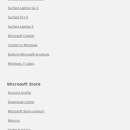
Surface Laptop Go 3
Surface Pro 9
Surface Laptop 5
Microsoft Copilot
Copilot in Windows
Explore Microsoft products
Windows 11 apps
Microsoft Store
Account profile
Download Center
Microsoft Store support
Returns
Order tracking