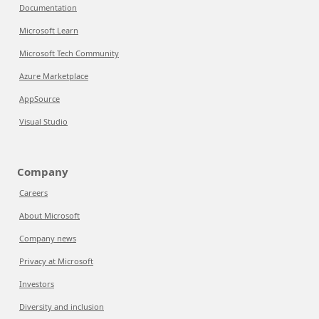
Documentation
Microsoft Learn
Microsoft Tech Community
Azure Marketplace
AppSource
Visual Studio
Company
Careers
About Microsoft
Company news
Privacy at Microsoft
Investors
Diversity and inclusion