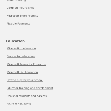
Certified Refurbished
Microsoft Store Promise
Flexible Payments
Education
Microsoft in education
Devices for education
Microsoft Teams for Education
Microsoft 365 Education
How to buy for your school
Educator training and development
Deals for students and parents
Azure for students