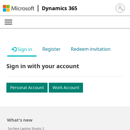
Dynamics 365
Sign in 
Register
Redeem invitation
Sign in
Sign in with your account
Personal Account
Work Account
What's new
Surface Laptop Studio 2