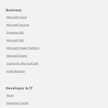
Business
Microsoft Cloud
Microsoft Security
Dynamics 365
Microsoft 365
Microsoft Power Platform
Microsoft Teams
Copilot for Microsoft 365
Small Business
Developer & IT
Azure
Developer Center