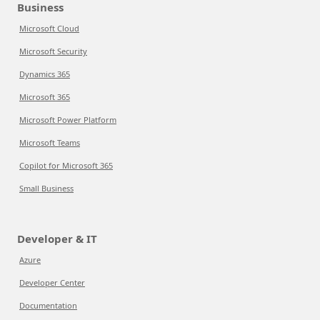
Business
Microsoft Cloud
Microsoft Security
Dynamics 365
Microsoft 365
Microsoft Power Platform
Microsoft Teams
Copilot for Microsoft 365
Small Business
Developer & IT
Azure
Developer Center
Documentation