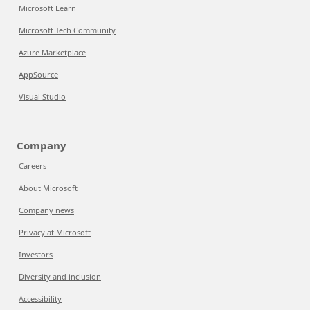
Microsoft Learn
Microsoft Tech Community
Azure Marketplace
AppSource
Visual Studio
Company
Careers
About Microsoft
Company news
Privacy at Microsoft
Investors
Diversity and inclusion
Accessibility