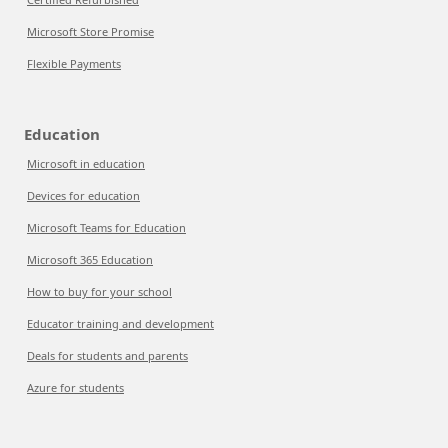
Microsoft Store Promise
Flexible Payments
Education
Microsoft in education
Devices for education
Microsoft Teams for Education
Microsoft 365 Education
How to buy for your school
Educator training and development
Deals for students and parents
Azure for students