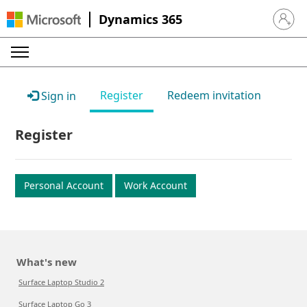
Dynamics 365
Sign in 
Register
Redeem invitation
Sign in
Register
Personal Account
Work Account
What's new
Surface Laptop Studio 2
Surface Laptop Go 3