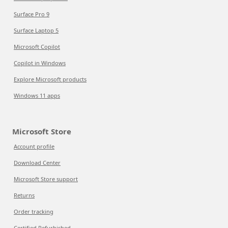
Surface Pro 9
Surface Laptop 5
Microsoft Copilot
Copilot in Windows
Explore Microsoft products
Windows 11 apps
Microsoft Store
Account profile
Download Center
Microsoft Store support
Returns
Order tracking
Certified Refurbished