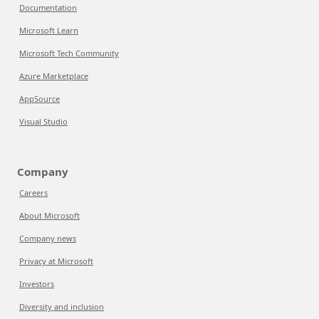
Documentation
Microsoft Learn
Microsoft Tech Community
Azure Marketplace
AppSource
Visual Studio
Company
Careers
About Microsoft
Company news
Privacy at Microsoft
Investors
Diversity and inclusion