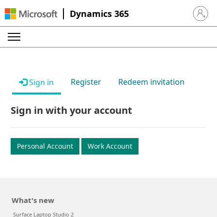
Dynamics 365
Sign in 
Register
Redeem invitation
Sign in
Sign in with your account
Personal Account
Work Account
What's new
Surface Laptop Studio 2