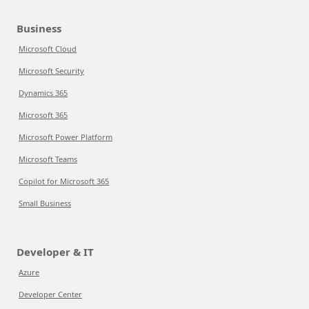
Business
Microsoft Cloud
Microsoft Security
Dynamics 365
Microsoft 365
Microsoft Power Platform
Microsoft Teams
Copilot for Microsoft 365
Small Business
Developer & IT
Azure
Developer Center