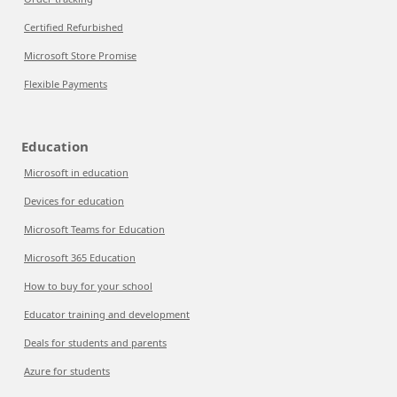
Certified Refurbished
Microsoft Store Promise
Flexible Payments
Education
Microsoft in education
Devices for education
Microsoft Teams for Education
Microsoft 365 Education
How to buy for your school
Educator training and development
Deals for students and parents
Azure for students