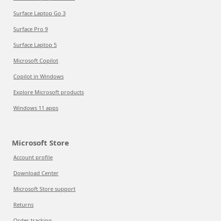
Surface Laptop Go 3
Surface Pro 9
Surface Laptop 5
Microsoft Copilot
Copilot in Windows
Explore Microsoft products
Windows 11 apps
Microsoft Store
Account profile
Download Center
Microsoft Store support
Returns
Order tracking