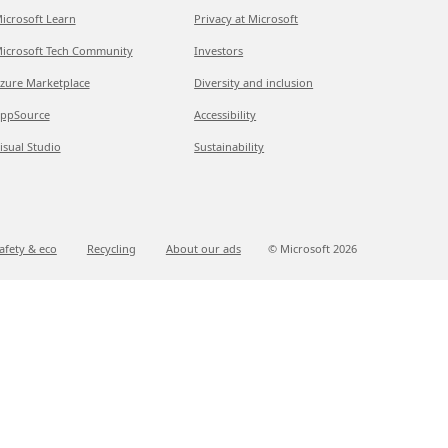
icrosoft Learn
Privacy at Microsoft
icrosoft Tech Community
Investors
zure Marketplace
Diversity and inclusion
ppSource
Accessibility
isual Studio
Sustainability
afety & eco
Recycling
About our ads
© Microsoft
2026