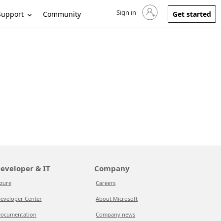
Sign in
Sign in to your account
Support
Community
Get started
eveloper & IT
Company
zure
Careers
eveloper Center
About Microsoft
ocumentation
Company news