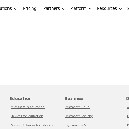
utions
Partners
Platform
Resources
Pricing
Education
Business
D
Microsoft in education
Microsoft Cloud
A
Devices for education
Microsoft Security
D
Microsoft Teams for Education
Dynamics 365
D