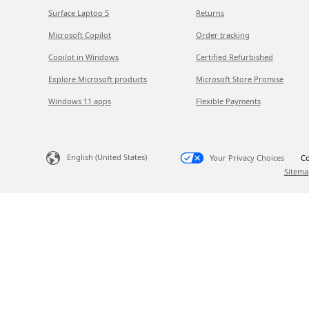
Surface Laptop 5
Returns
Microsoft Copilot
Order tracking
Copilot in Windows
Certified Refurbished
Explore Microsoft products
Microsoft Store Promise
Windows 11 apps
Flexible Payments
English (United States)
Your Privacy Choices
Co
Sitema