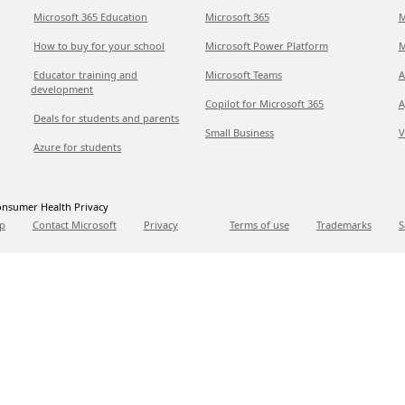
Microsoft 365 Education
Microsoft 365
M
How to buy for your school
Microsoft Power Platform
M
Educator training and
Microsoft Teams
A
development
Copilot for Microsoft 365
A
Deals for students and parents
Small Business
V
Azure for students
nsumer Health Privacy
p
Contact Microsoft
Privacy
Terms of use
Trademarks
S