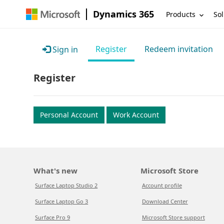
Dynamics 365
Products
Sol
Register
Redeem invitation
Sign in
Register
Personal Account
Work Account
What's new
Microsoft Store
Surface Laptop Studio 2
Account profile
Surface Laptop Go 3
Download Center
Surface Pro 9
Microsoft Store support