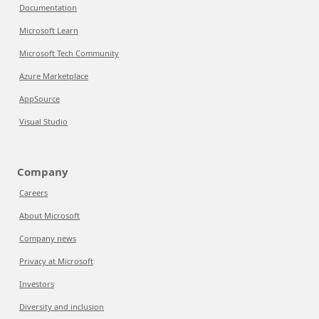
Documentation
Microsoft Learn
Microsoft Tech Community
Azure Marketplace
AppSource
Visual Studio
Company
Careers
About Microsoft
Company news
Privacy at Microsoft
Investors
Diversity and inclusion