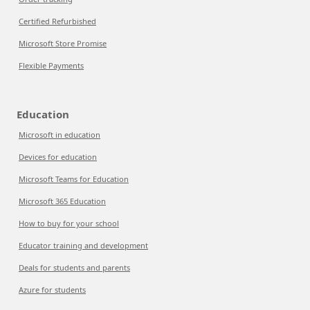
Certified Refurbished
Microsoft Store Promise
Flexible Payments
Education
Microsoft in education
Devices for education
Microsoft Teams for Education
Microsoft 365 Education
How to buy for your school
Educator training and development
Deals for students and parents
Azure for students