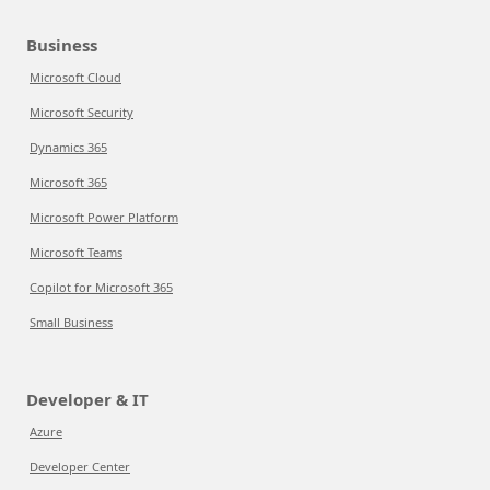
Business
Microsoft Cloud
Microsoft Security
Dynamics 365
Microsoft 365
Microsoft Power Platform
Microsoft Teams
Copilot for Microsoft 365
Small Business
Developer & IT
Azure
Developer Center