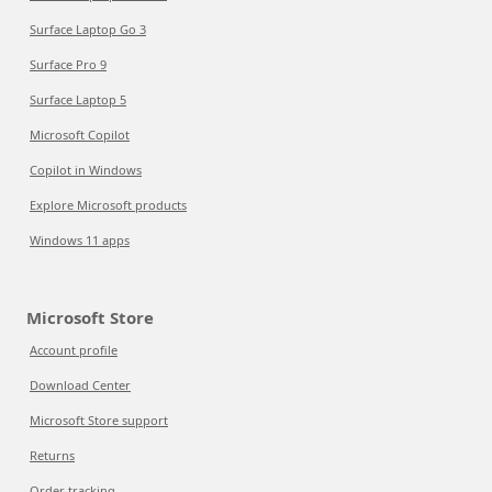
Surface Laptop Go 3
Surface Pro 9
Surface Laptop 5
Microsoft Copilot
Copilot in Windows
Explore Microsoft products
Windows 11 apps
Microsoft Store
Account profile
Download Center
Microsoft Store support
Returns
Order tracking