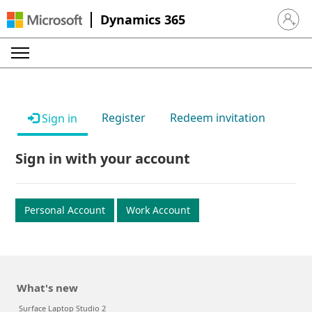
Dynamics 365
Sign in 
Register
Redeem invitation
Sign in
Sign in with your account
Personal Account
Work Account
What's new
Surface Laptop Studio 2