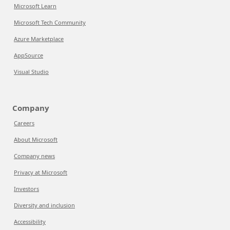
Microsoft Learn
Microsoft Tech Community
Azure Marketplace
AppSource
Visual Studio
Company
Careers
About Microsoft
Company news
Privacy at Microsoft
Investors
Diversity and inclusion
Accessibility