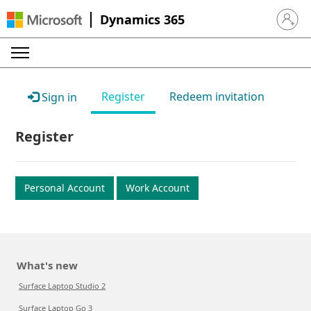
Dynamics 365
Sign in 
Register
Redeem invitation
Sign in
Register
Personal Account
Work Account
What's new
Surface Laptop Studio 2
Surface Laptop Go 3