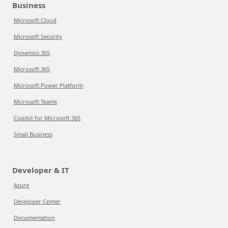
Business
Microsoft Cloud
Microsoft Security
Dynamics 365
Microsoft 365
Microsoft Power Platform
Microsoft Teams
Copilot for Microsoft 365
Small Business
Developer & IT
Azure
Developer Center
Documentation