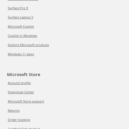
Surface Pro 9
Surface Laptop 5
Microsoft Copilot
Copilot in Windows
Explore Microsoft products
Windows 11 apps
Microsoft Store
Account profile
Download Center
Microsoft Store support
Returns
Order tracking
Certified Refurbished