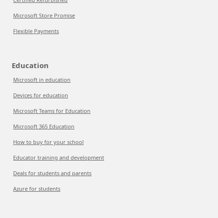
Microsoft Store Promise
Flexible Payments
Education
Microsoft in education
Devices for education
Microsoft Teams for Education
Microsoft 365 Education
How to buy for your school
Educator training and development
Deals for students and parents
Azure for students