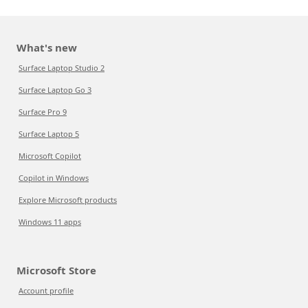
What's new
Surface Laptop Studio 2
Surface Laptop Go 3
Surface Pro 9
Surface Laptop 5
Microsoft Copilot
Copilot in Windows
Explore Microsoft products
Windows 11 apps
Microsoft Store
Account profile