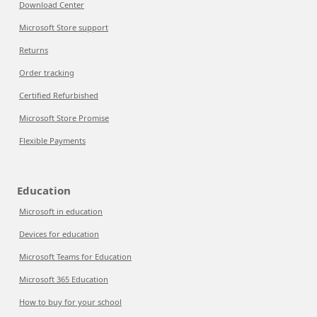
Download Center
Microsoft Store support
Returns
Order tracking
Certified Refurbished
Microsoft Store Promise
Flexible Payments
Education
Microsoft in education
Devices for education
Microsoft Teams for Education
Microsoft 365 Education
How to buy for your school