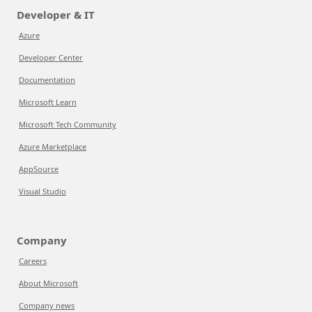
Developer & IT
Azure
Developer Center
Documentation
Microsoft Learn
Microsoft Tech Community
Azure Marketplace
AppSource
Visual Studio
Company
Careers
About Microsoft
Company news