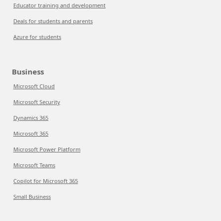
Educator training and development
Deals for students and parents
Azure for students
Business
Microsoft Cloud
Microsoft Security
Dynamics 365
Microsoft 365
Microsoft Power Platform
Microsoft Teams
Copilot for Microsoft 365
Small Business