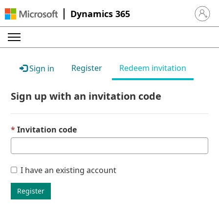
Dynamics 365
Sign in 
Register
Redeem invitation
Sign in
Sign up with an invitation code
Invitation code
I have an existing account
Register