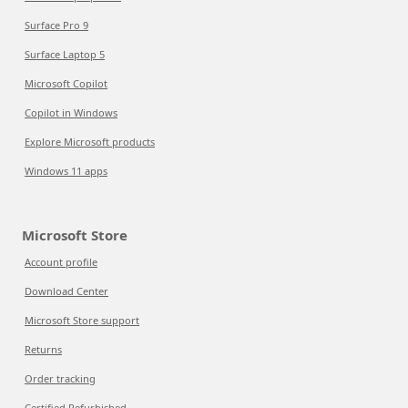
Surface Pro 9
Surface Laptop 5
Microsoft Copilot
Copilot in Windows
Explore Microsoft products
Windows 11 apps
Microsoft Store
Account profile
Download Center
Microsoft Store support
Returns
Order tracking
Certified Refurbished