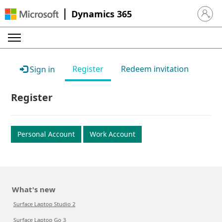
Dynamics 365
Sign in 
Register
Redeem invitation
Sign in
Register
Personal Account
Work Account
What's new
Surface Laptop Studio 2
Surface Laptop Go 3