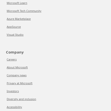
Microsoft Learn
Microsoft Tech Community
Azure Marketplace
AppSource
Visual Studio
Company
Careers
About Microsoft
Company news
Privacy at Microsoft
Investors
Diversity and inclusion
Accessibility