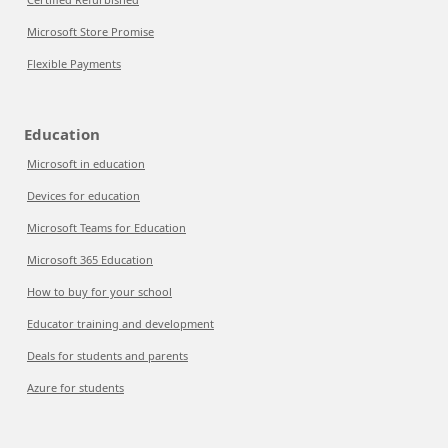
Microsoft Store Promise
Flexible Payments
Education
Microsoft in education
Devices for education
Microsoft Teams for Education
Microsoft 365 Education
How to buy for your school
Educator training and development
Deals for students and parents
Azure for students