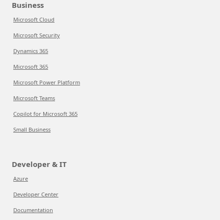
Business
Microsoft Cloud
Microsoft Security
Dynamics 365
Microsoft 365
Microsoft Power Platform
Microsoft Teams
Copilot for Microsoft 365
Small Business
Developer & IT
Azure
Developer Center
Documentation