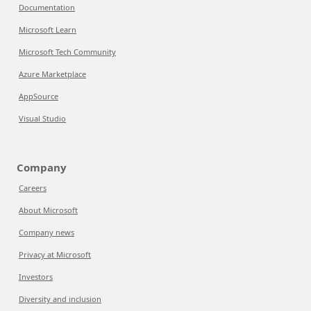
Documentation
Microsoft Learn
Microsoft Tech Community
Azure Marketplace
AppSource
Visual Studio
Company
Careers
About Microsoft
Company news
Privacy at Microsoft
Investors
Diversity and inclusion