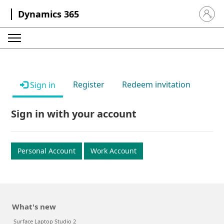
Dynamics 365
Sign in 
Register
Redeem invitation
Sign in
Sign in with your account
Personal Account
Work Account
What's new
Surface Laptop Studio 2