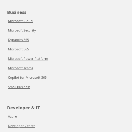
Business
Microsoft Cloud
Microsoft Security
Dynamics 365
Microsoft 365
Microsoft Power Platform
Microsoft Teams
Copilot for Microsoft 365
Small Business
Developer & IT
Azure
Developer Center