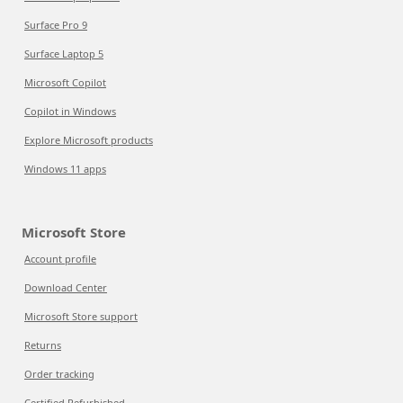
Surface Pro 9
Surface Laptop 5
Microsoft Copilot
Copilot in Windows
Explore Microsoft products
Windows 11 apps
Microsoft Store
Account profile
Download Center
Microsoft Store support
Returns
Order tracking
Certified Refurbished