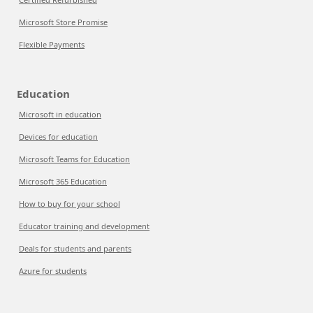
Microsoft Store Promise
Flexible Payments
Education
Microsoft in education
Devices for education
Microsoft Teams for Education
Microsoft 365 Education
How to buy for your school
Educator training and development
Deals for students and parents
Azure for students