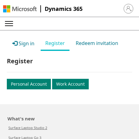
Dynamics 365
Sign in 
Register
Redeem invitation
Sign in
Register
Personal Account
Work Account
What's new
Surface Laptop Studio 2
Surface Laptop Go 3