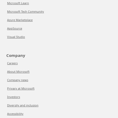
Microsoft Learn
Microsoft Tech Community
Azure Marketplace
AppSource
Visual Studio
Company
Careers
About Microsoft
Company news
Privacy at Microsoft
Investors
Diversity and inclusion
Accessibility