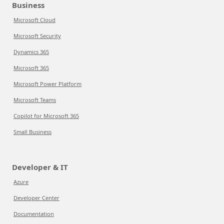
Business
Microsoft Cloud
Microsoft Security
Dynamics 365
Microsoft 365
Microsoft Power Platform
Microsoft Teams
Copilot for Microsoft 365
Small Business
Developer & IT
Azure
Developer Center
Documentation