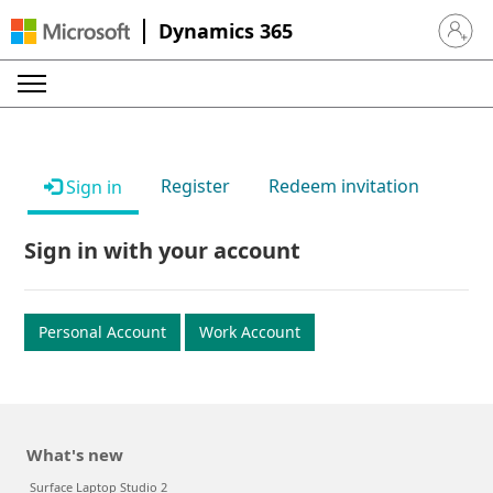
Dynamics 365
Sign in 
Register
Redeem invitation
Sign in
Sign in with your account
Personal Account
Work Account
What's new
Surface Laptop Studio 2