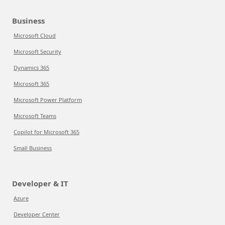
Business
Microsoft Cloud
Microsoft Security
Dynamics 365
Microsoft 365
Microsoft Power Platform
Microsoft Teams
Copilot for Microsoft 365
Small Business
Developer & IT
Azure
Developer Center