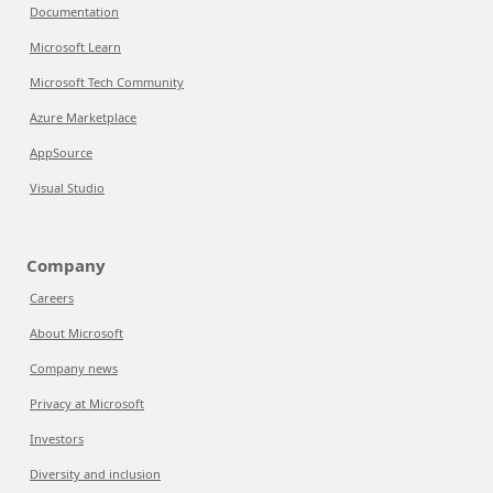
Documentation
Microsoft Learn
Microsoft Tech Community
Azure Marketplace
AppSource
Visual Studio
Company
Careers
About Microsoft
Company news
Privacy at Microsoft
Investors
Diversity and inclusion