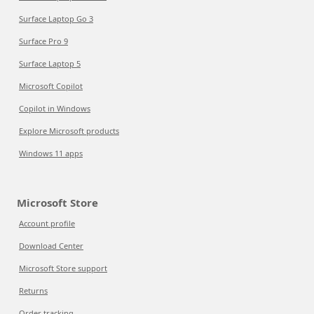
Surface Laptop Go 3
Surface Pro 9
Surface Laptop 5
Microsoft Copilot
Copilot in Windows
Explore Microsoft products
Windows 11 apps
Microsoft Store
Account profile
Download Center
Microsoft Store support
Returns
Order tracking