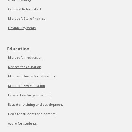
Certified Refurbished
Microsoft Store Promise
Flexible Payments
Education
Microsoft in education
Devices for education
Microsoft Teams for Education
Microsoft 365 Education
How to buy for your school
Educator training and development
Deals for students and parents
Azure for students