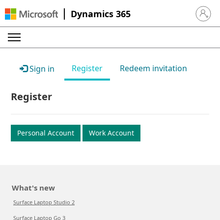
Dynamics 365
Sign in 
Register
Redeem invitation
Sign in
Register
Personal Account
Work Account
What's new
Surface Laptop Studio 2
Surface Laptop Go 3