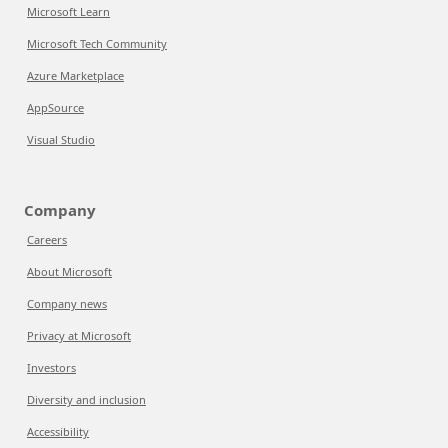
Microsoft Learn
Microsoft Tech Community
Azure Marketplace
AppSource
Visual Studio
Company
Careers
About Microsoft
Company news
Privacy at Microsoft
Investors
Diversity and inclusion
Accessibility