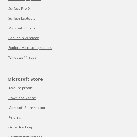
Surface Pro 9
Surface Laptop 5
Microsoft Copilot
Copilot in Windows
Explore Microsoft products
Windows 11 apps
Microsoft Store
Account profile
Download Center
Microsoft Store support
Returns
Order tracking
Certified Refurbished