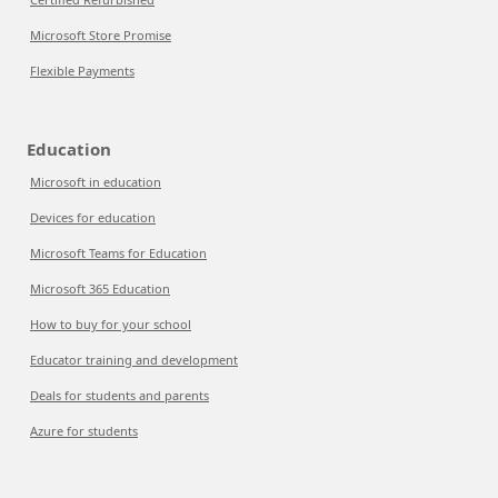
Microsoft Store Promise
Flexible Payments
Education
Microsoft in education
Devices for education
Microsoft Teams for Education
Microsoft 365 Education
How to buy for your school
Educator training and development
Deals for students and parents
Azure for students