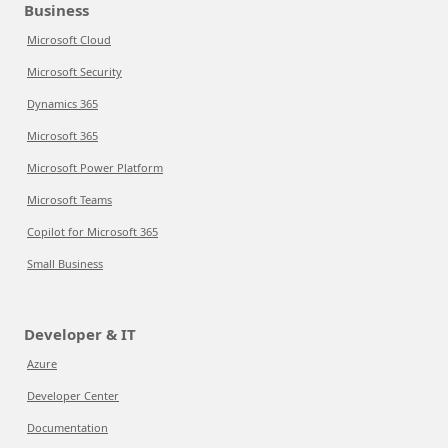
Business
Microsoft Cloud
Microsoft Security
Dynamics 365
Microsoft 365
Microsoft Power Platform
Microsoft Teams
Copilot for Microsoft 365
Small Business
Developer & IT
Azure
Developer Center
Documentation