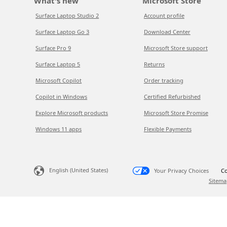
What's new
Microsoft Store
Surface Laptop Studio 2
Account profile
Surface Laptop Go 3
Download Center
Surface Pro 9
Microsoft Store support
Surface Laptop 5
Returns
Microsoft Copilot
Order tracking
Copilot in Windows
Certified Refurbished
Explore Microsoft products
Microsoft Store Promise
Windows 11 apps
Flexible Payments
English (United States)
Your Privacy Choices
Co
Sitema