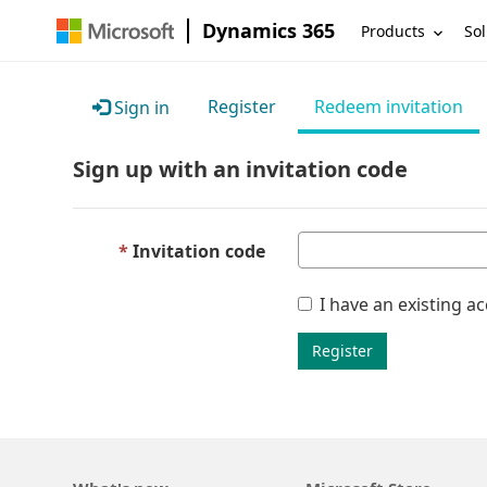
Dynamics 365
Products
Sol
Register
Redeem invitation
Sign in
Sign up with an invitation code
Invitation code
I have an existing a
Register