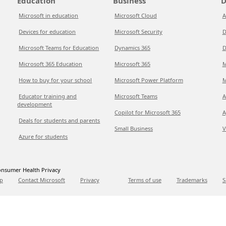
Education
Business
D
Microsoft in education
Microsoft Cloud
A
Devices for education
Microsoft Security
D
Microsoft Teams for Education
Dynamics 365
D
Microsoft 365 Education
Microsoft 365
M
How to buy for your school
Microsoft Power Platform
M
Educator training and
Microsoft Teams
A
development
Copilot for Microsoft 365
A
Deals for students and parents
Small Business
V
Azure for students
nsumer Health Privacy
p
Contact Microsoft
Privacy
Terms of use
Trademarks
S