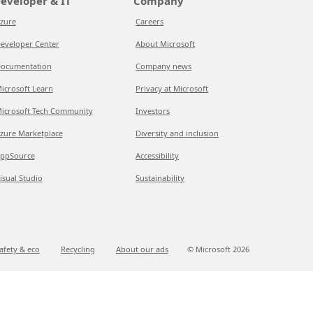
eveloper & IT
Company
zure
Careers
eveloper Center
About Microsoft
ocumentation
Company news
icrosoft Learn
Privacy at Microsoft
icrosoft Tech Community
Investors
zure Marketplace
Diversity and inclusion
ppSource
Accessibility
isual Studio
Sustainability
afety & eco
Recycling
About our ads
© Microsoft
2026