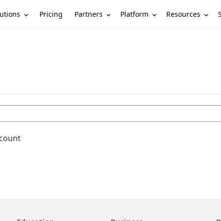
utions
Partners
Platform
Resources
Pricing
ccount