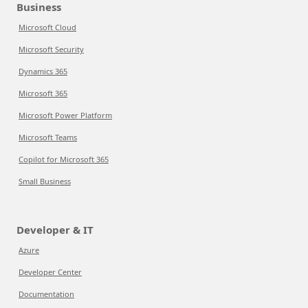
Business
Microsoft Cloud
Microsoft Security
Dynamics 365
Microsoft 365
Microsoft Power Platform
Microsoft Teams
Copilot for Microsoft 365
Small Business
Developer & IT
Azure
Developer Center
Documentation