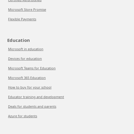
Microsoft Store Promise
Flexible Payments
Education
Microsoft in education
Devices for education
Microsoft Teams for Education
Microsoft 365 Education
How to buy for your school
Educator training and development
Deals for students and parents
Azure for students