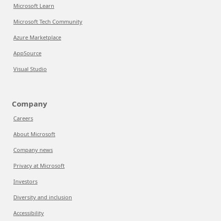
Microsoft Learn
Microsoft Tech Community
Azure Marketplace
AppSource
Visual Studio
Company
Careers
About Microsoft
Company news
Privacy at Microsoft
Investors
Diversity and inclusion
Accessibility