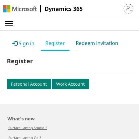
Dynamics 365
Sign in 
Register
Redeem invitation
Sign in
Register
Personal Account
Work Account
What's new
Surface Laptop Studio 2
Surface Laptop Go 3