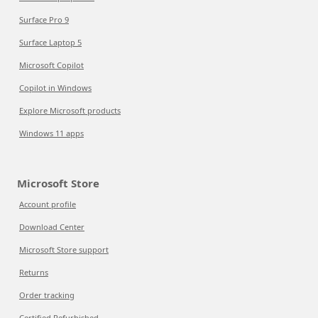
Surface Pro 9
Surface Laptop 5
Microsoft Copilot
Copilot in Windows
Explore Microsoft products
Windows 11 apps
Microsoft Store
Account profile
Download Center
Microsoft Store support
Returns
Order tracking
Certified Refurbished