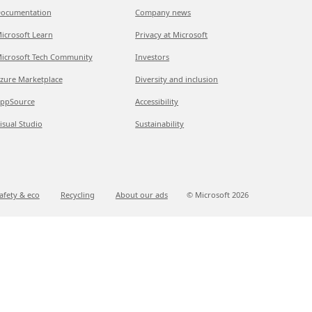
ocumentation
Company news
icrosoft Learn
Privacy at Microsoft
icrosoft Tech Community
Investors
zure Marketplace
Diversity and inclusion
ppSource
Accessibility
isual Studio
Sustainability
afety & eco
Recycling
About our ads
© Microsoft
2026