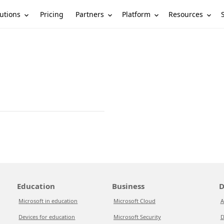
utions
Partners
Platform
Resources
Pricing
Education
Business
D
Microsoft in education
Microsoft Cloud
A
Devices for education
Microsoft Security
D