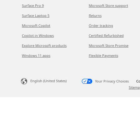
Surface Pro 9
Microsoft Store support
Surface Laptop 5
Returns
Microsoft Copilot
Order tracking
Copilot in Windows
Certified Refurbished
Explore Microsoft products
Microsoft Store Promise
Windows 11 apps
Flexible Payments
English (United States)
Your Privacy Choices
Co
Sitema