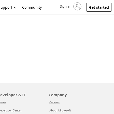
Sign in
Sign in to your account
Support
Community
Get started
eveloper & IT
Company
zure
Careers
eveloper Center
About Microsoft