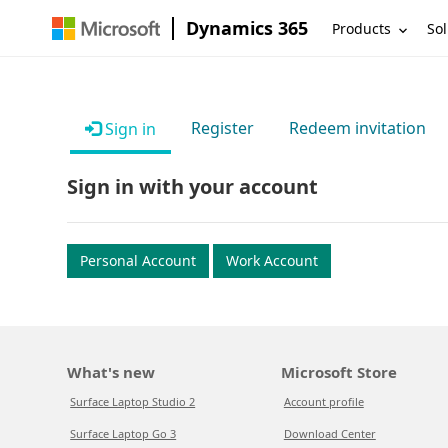
Dynamics 365
Products
Sol
Register
Redeem invitation
Sign in
Sign in with your account
Personal Account
Work Account
What's new
Microsoft Store
Surface Laptop Studio 2
Account profile
Surface Laptop Go 3
Download Center