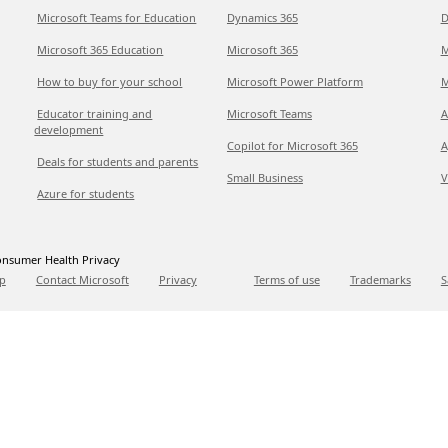
Microsoft Teams for Education
Dynamics 365
D
Microsoft 365 Education
Microsoft 365
M
How to buy for your school
Microsoft Power Platform
M
Educator training and
Microsoft Teams
A
development
Copilot for Microsoft 365
A
Deals for students and parents
Small Business
V
Azure for students
nsumer Health Privacy
p
Contact Microsoft
Privacy
Terms of use
Trademarks
S