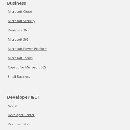
Business
Microsoft Cloud
Microsoft Security
Dynamics 365
Microsoft 365
Microsoft Power Platform
Microsoft Teams
Copilot for Microsoft 365
Small Business
Developer & IT
Azure
Developer Center
Documentation