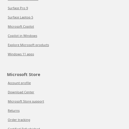
Surface Pro 9
Surface Laptop 5
Microsoft Copilot
Copilot in Windows
Explore Microsoft products
Windows 11 apps
Microsoft Store
Account profile
Download Center
Microsoft Store support
Returns
Order tracking
Certified Refurbished