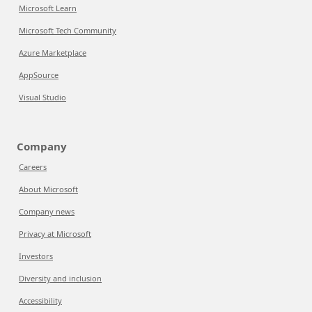
Microsoft Learn
Microsoft Tech Community
Azure Marketplace
AppSource
Visual Studio
Company
Careers
About Microsoft
Company news
Privacy at Microsoft
Investors
Diversity and inclusion
Accessibility