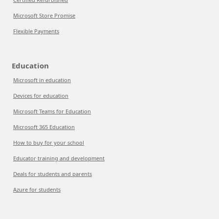
Microsoft Store Promise
Flexible Payments
Education
Microsoft in education
Devices for education
Microsoft Teams for Education
Microsoft 365 Education
How to buy for your school
Educator training and development
Deals for students and parents
Azure for students