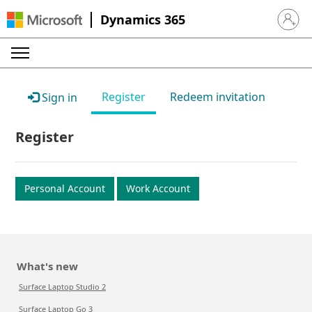
Dynamics 365
Sign in 
Register
Redeem invitation
Sign in
Register
Personal Account
Work Account
What's new
Surface Laptop Studio 2
Surface Laptop Go 3