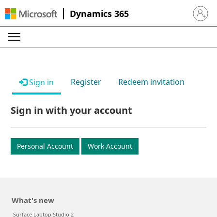
Dynamics 365
Sign in 
Register
Redeem invitation
Sign in
Sign in with your account
Personal Account
Work Account
What's new
Surface Laptop Studio 2