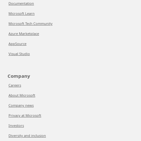
Documentation
Microsoft Learn
Microsoft Tech Community
Azure Marketplace
AppSource
Visual Studio
Company
Careers
About Microsoft
Company news
Privacy at Microsoft
Investors
Diversity and inclusion