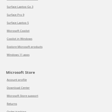
Surface Laptop Go 3
Surface Pro 9
Surface Laptop 5
Microsoft Copilot
Copilot in Windows
Explore Microsoft products
Windows 11 apps
Microsoft Store
Account profile
Download Center
Microsoft Store support
Returns
Order tracking