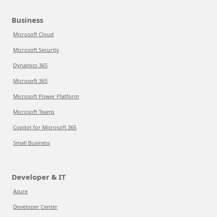
Business
Microsoft Cloud
Microsoft Security
Dynamics 365
Microsoft 365
Microsoft Power Platform
Microsoft Teams
Copilot for Microsoft 365
Small Business
Developer & IT
Azure
Developer Center