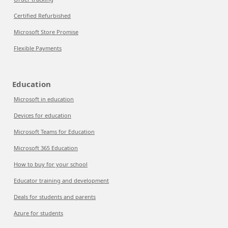
Certified Refurbished
Microsoft Store Promise
Flexible Payments
Education
Microsoft in education
Devices for education
Microsoft Teams for Education
Microsoft 365 Education
How to buy for your school
Educator training and development
Deals for students and parents
Azure for students