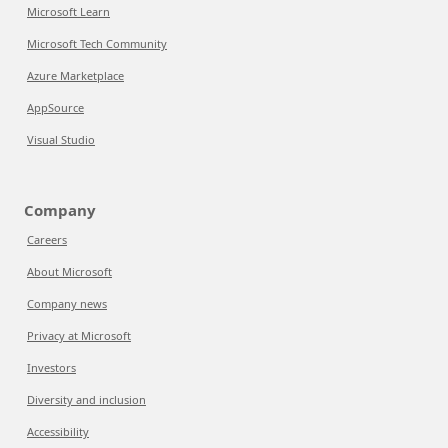
Microsoft Learn
Microsoft Tech Community
Azure Marketplace
AppSource
Visual Studio
Company
Careers
About Microsoft
Company news
Privacy at Microsoft
Investors
Diversity and inclusion
Accessibility