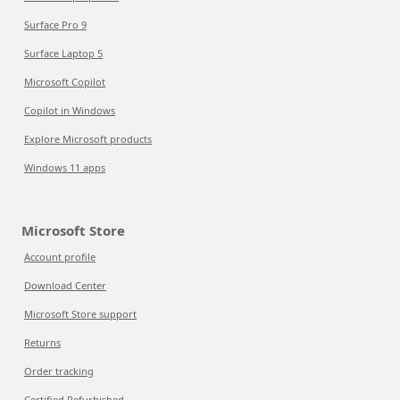
Surface Pro 9
Surface Laptop 5
Microsoft Copilot
Copilot in Windows
Explore Microsoft products
Windows 11 apps
Microsoft Store
Account profile
Download Center
Microsoft Store support
Returns
Order tracking
Certified Refurbished