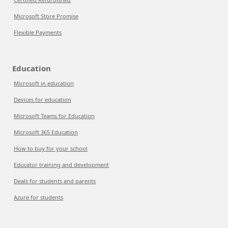
Microsoft Store Promise
Flexible Payments
Education
Microsoft in education
Devices for education
Microsoft Teams for Education
Microsoft 365 Education
How to buy for your school
Educator training and development
Deals for students and parents
Azure for students