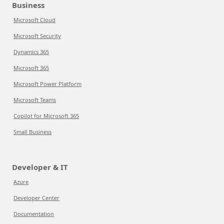
Business
Microsoft Cloud
Microsoft Security
Dynamics 365
Microsoft 365
Microsoft Power Platform
Microsoft Teams
Copilot for Microsoft 365
Small Business
Developer & IT
Azure
Developer Center
Documentation