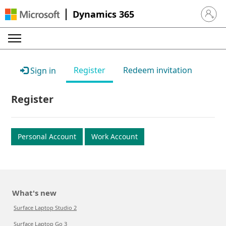
Dynamics 365
Sign in 
Register
Redeem invitation
Sign in
Register
Personal Account
Work Account
What's new
Surface Laptop Studio 2
Surface Laptop Go 3