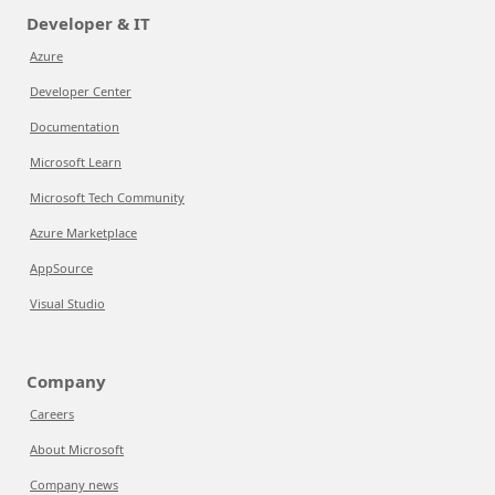
Developer & IT
Azure
Developer Center
Documentation
Microsoft Learn
Microsoft Tech Community
Azure Marketplace
AppSource
Visual Studio
Company
Careers
About Microsoft
Company news