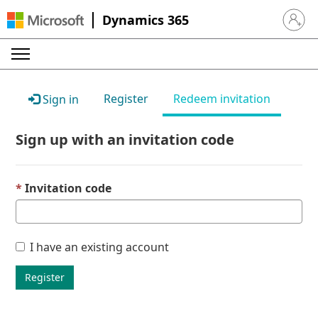
Dynamics 365
Sign in 
Register
Redeem invitation
Sign in
Sign up with an invitation code
Invitation code
I have an existing account
Register