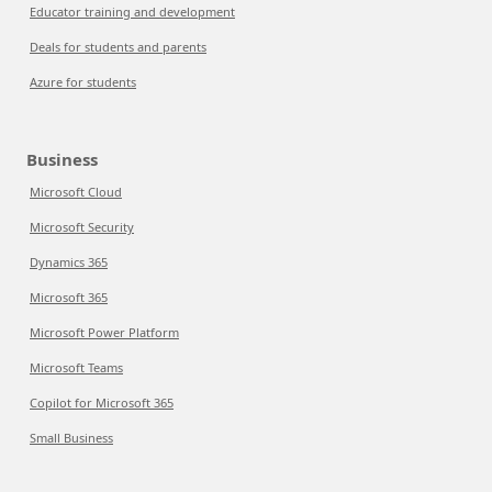
Educator training and development
Deals for students and parents
Azure for students
Business
Microsoft Cloud
Microsoft Security
Dynamics 365
Microsoft 365
Microsoft Power Platform
Microsoft Teams
Copilot for Microsoft 365
Small Business