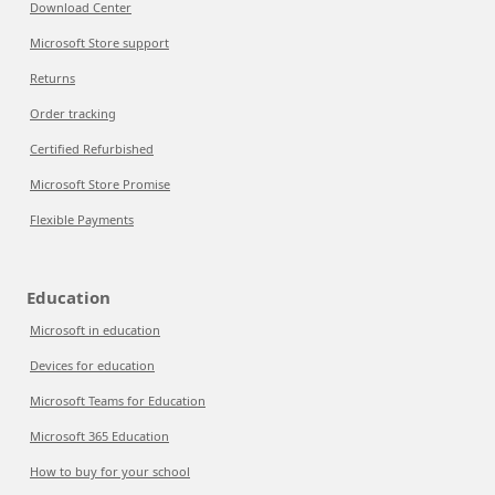
Download Center
Microsoft Store support
Returns
Order tracking
Certified Refurbished
Microsoft Store Promise
Flexible Payments
Education
Microsoft in education
Devices for education
Microsoft Teams for Education
Microsoft 365 Education
How to buy for your school