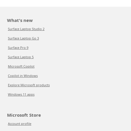
What's new
Surface Laptop Studio 2
Surface Laptop Go 3
Surface Pro 9
Surface Laptop 5
Microsoft Copilot
Copilot in Windows
Explore Microsoft products
Windows 11 apps
Microsoft Store
Account profile