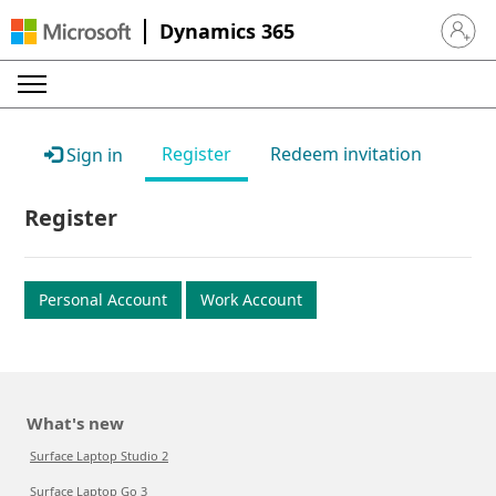
Dynamics 365
Sign in 
Register
Redeem invitation
Sign in
Register
Personal Account
Work Account
What's new
Surface Laptop Studio 2
Surface Laptop Go 3