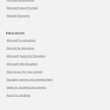
Microsoft Store Promise
Flexible Payments
Education
Microsoft in education
Devices for education
Microsoft Teams for Education
Microsoft 365 Education
How to buy for your school
Educator training and development
Deals for students and parents
Azure for students