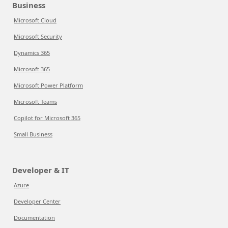
Business
Microsoft Cloud
Microsoft Security
Dynamics 365
Microsoft 365
Microsoft Power Platform
Microsoft Teams
Copilot for Microsoft 365
Small Business
Developer & IT
Azure
Developer Center
Documentation