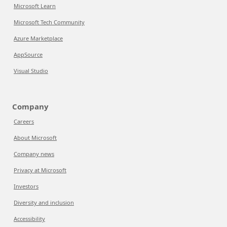
Microsoft Learn
Microsoft Tech Community
Azure Marketplace
AppSource
Visual Studio
Company
Careers
About Microsoft
Company news
Privacy at Microsoft
Investors
Diversity and inclusion
Accessibility