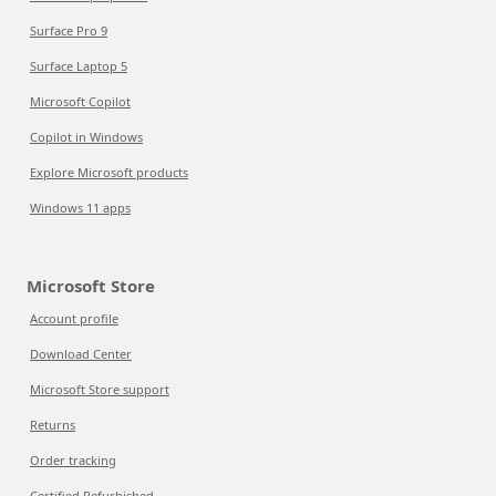
Surface Pro 9
Surface Laptop 5
Microsoft Copilot
Copilot in Windows
Explore Microsoft products
Windows 11 apps
Microsoft Store
Account profile
Download Center
Microsoft Store support
Returns
Order tracking
Certified Refurbished