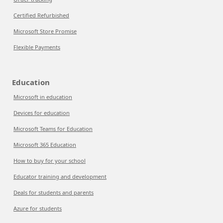
Certified Refurbished
Microsoft Store Promise
Flexible Payments
Education
Microsoft in education
Devices for education
Microsoft Teams for Education
Microsoft 365 Education
How to buy for your school
Educator training and development
Deals for students and parents
Azure for students