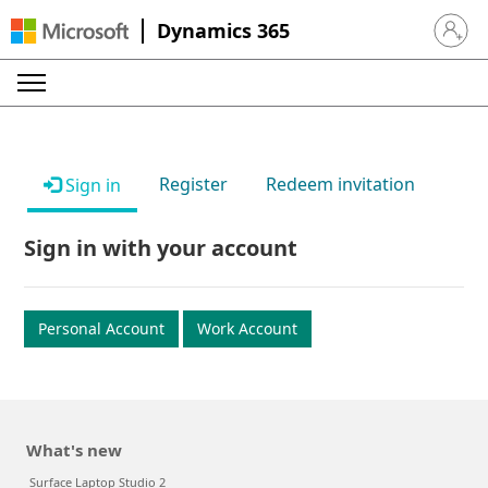
Dynamics 365
Sign in 
Register
Redeem invitation
Sign in
Sign in with your account
Personal Account
Work Account
What's new
Surface Laptop Studio 2