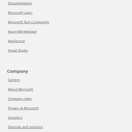
Documentation
Microsoft Learn
Microsoft Tech Community
Azure Marketplace
AppSource
Visual Studio
Company
Careers
About Microsoft
Company news
Privacy at Microsoft
Investors
Diversity and inclusion