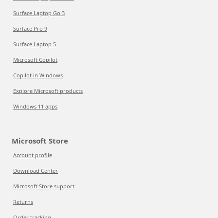
Surface Laptop Go 3
Surface Pro 9
Surface Laptop 5
Microsoft Copilot
Copilot in Windows
Explore Microsoft products
Windows 11 apps
Microsoft Store
Account profile
Download Center
Microsoft Store support
Returns
Order tracking