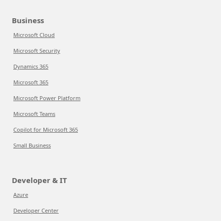
Business
Microsoft Cloud
Microsoft Security
Dynamics 365
Microsoft 365
Microsoft Power Platform
Microsoft Teams
Copilot for Microsoft 365
Small Business
Developer & IT
Azure
Developer Center