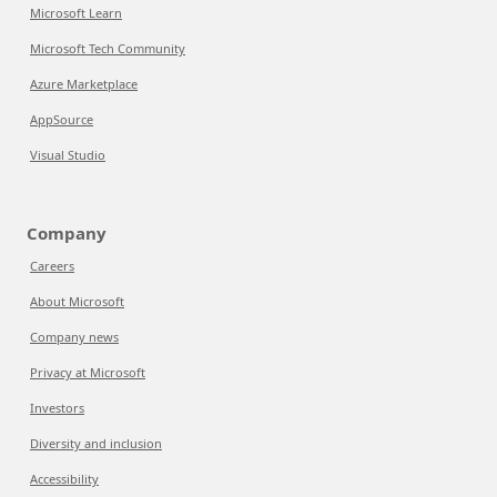
Microsoft Learn
Microsoft Tech Community
Azure Marketplace
AppSource
Visual Studio
Company
Careers
About Microsoft
Company news
Privacy at Microsoft
Investors
Diversity and inclusion
Accessibility