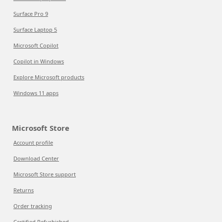
Surface Pro 9
Surface Laptop 5
Microsoft Copilot
Copilot in Windows
Explore Microsoft products
Windows 11 apps
Microsoft Store
Account profile
Download Center
Microsoft Store support
Returns
Order tracking
Certified Refurbished