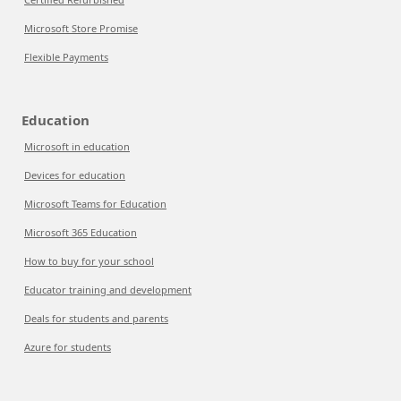
Microsoft Store Promise
Flexible Payments
Education
Microsoft in education
Devices for education
Microsoft Teams for Education
Microsoft 365 Education
How to buy for your school
Educator training and development
Deals for students and parents
Azure for students