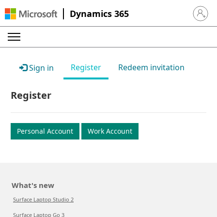
Dynamics 365
Sign in 
Register
Redeem invitation
Sign in
Register
Personal Account
Work Account
What's new
Surface Laptop Studio 2
Surface Laptop Go 3