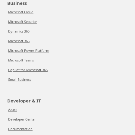
Business
Microsoft Cloud
Microsoft Security
Dynamics 365
Microsoft 365
Microsoft Power Platform
Microsoft Teams
Copilot for Microsoft 365
Small Business
Developer & IT
Azure
Developer Center
Documentation