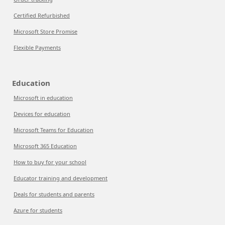
Certified Refurbished
Microsoft Store Promise
Flexible Payments
Education
Microsoft in education
Devices for education
Microsoft Teams for Education
Microsoft 365 Education
How to buy for your school
Educator training and development
Deals for students and parents
Azure for students