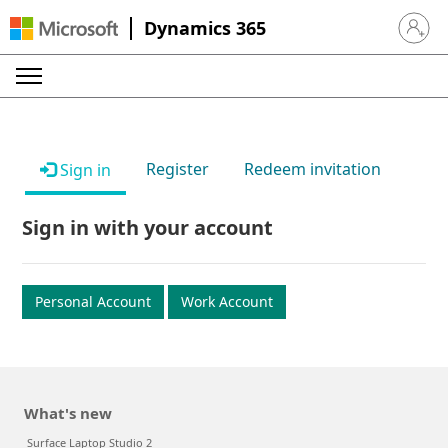
Dynamics 365
Sign in 
Register
Redeem invitation
Sign in
Sign in with your account
Personal Account
Work Account
What's new
Surface Laptop Studio 2