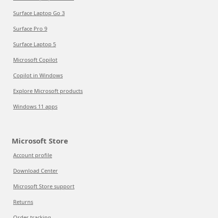
Surface Laptop Go 3
Surface Pro 9
Surface Laptop 5
Microsoft Copilot
Copilot in Windows
Explore Microsoft products
Windows 11 apps
Microsoft Store
Account profile
Download Center
Microsoft Store support
Returns
Order tracking