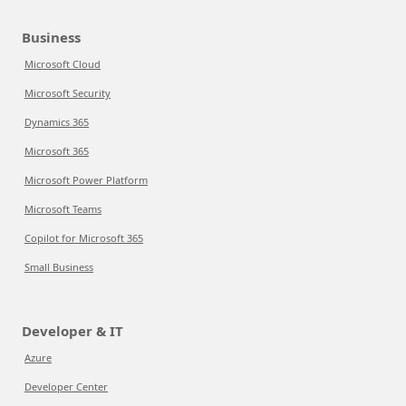
Business
Microsoft Cloud
Microsoft Security
Dynamics 365
Microsoft 365
Microsoft Power Platform
Microsoft Teams
Copilot for Microsoft 365
Small Business
Developer & IT
Azure
Developer Center