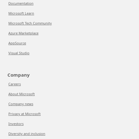
Documentation
Microsoft Learn
Microsoft Tech Community
Azure Marketplace
AppSource
Visual Studio
Company
Careers
About Microsoft
Company news
Privacy at Microsoft
Investors
Diversity and inclusion