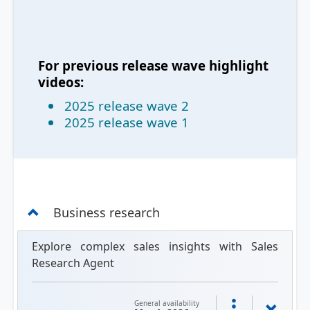
For previous release wave highlight
videos:
2025 release wave 2
2025 release wave 1
Business research
Explore complex sales insights with Sales
Research Agent
General availability