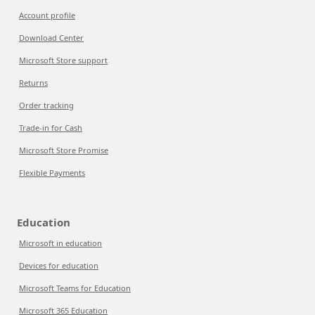
Account profile
Download Center
Microsoft Store support
Returns
Order tracking
Trade-in for Cash
Microsoft Store Promise
Flexible Payments
Education
Microsoft in education
Devices for education
Microsoft Teams for Education
Microsoft 365 Education