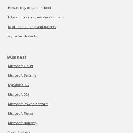
How to buy for your school
Educator training and development
Deals for students and parents
Azure for students
Business
Microsoft Cloud
Microsoft Security
Dynamics 365
Microsoft 365
Microsoft Power Platform
Microsoft Teams
Microsoft Industry
Small Business