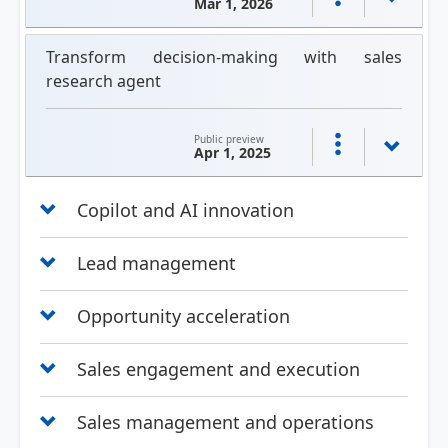
Mar 1, 2026
Transform decision-making with sales
research agent
Public preview
Apr 1, 2025
Copilot and AI innovation
Lead management
Opportunity acceleration
Sales engagement and execution
Sales management and operations