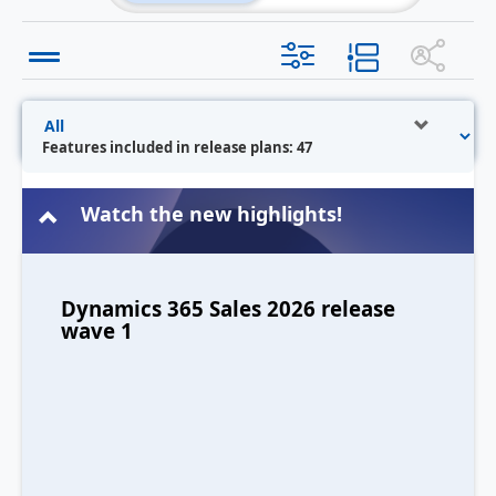
Features included in release plans: 47
Watch the new highlights!
Dynamics 365 Sales 2026 release
wave 1