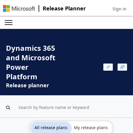
Release Planner
Sign in
Sign in to 
Dynamics 365
and Microsoft
Power
Platform
Release planner
All release plans
My release plans