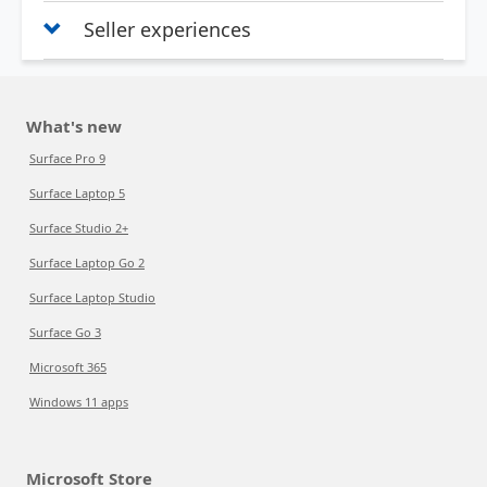
Seller experiences
What's new
Surface Pro 9
Surface Laptop 5
Surface Studio 2+
Surface Laptop Go 2
Surface Laptop Studio
Surface Go 3
Microsoft 365
Windows 11 apps
Microsoft Store