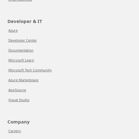
Developer & IT
Azure
Developer Center
Documentation
Microsoft Learn
Microsoft Tech Community
Azure Marketplace
AppSource
Visual Studio
Company
Careers