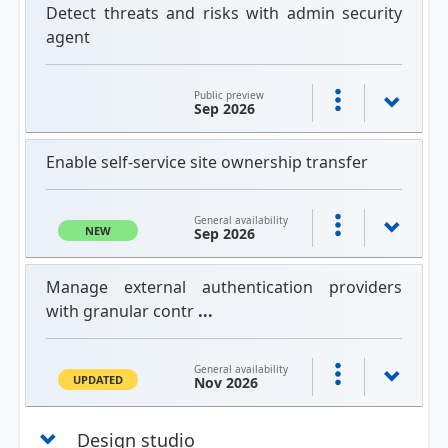
Detect threats and risks with admin security
agent
Public preview
Sep 2026
Enable self-service site ownership transfer
General availability
NEW
Sep 2026
Manage external authentication providers
with granular contr
...
General availability
UPDATED
Nov 2026
Design studio