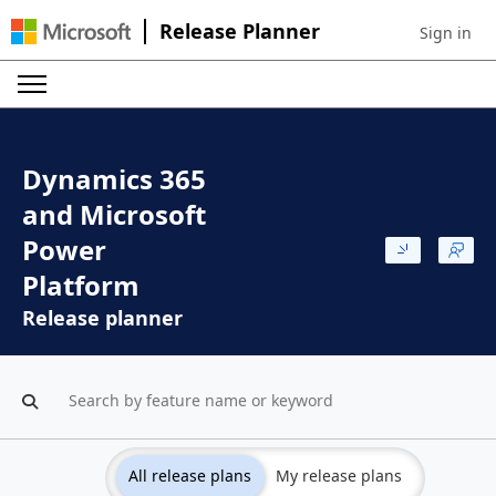
Release Planner
Sign in
Sign in to 
Dynamics 365
and Microsoft
Power
Platform
Release planner
All release plans
My release plans