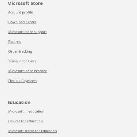
Microsoft Store
Account profile
Download Center
Microsoft Store support
Returns
Order tracking
Trade-in for Cash
Microsoft Store Promise
Flexible Payments
Education
Microsoft in education
Devices for education
Microsoft Teams for Education