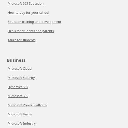
Microsoft 365 Education
How to buy for your school
Educator training and development
Deals for students and parents
Azure for students
Business
Microsoft Cloud
Microsoft Security
Dynamics 365
Microsoft 365
Microsoft Power Platform
Microsoft Teams
Microsoft Industry