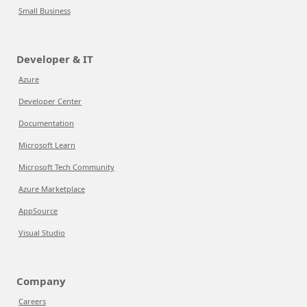
Small Business
Developer & IT
Azure
Developer Center
Documentation
Microsoft Learn
Microsoft Tech Community
Azure Marketplace
AppSource
Visual Studio
Company
Careers