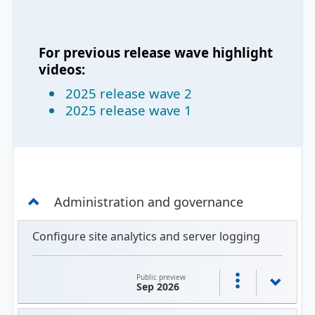
For previous release wave highlight
videos:
2025 release wave 2
2025 release wave 1
Administration and governance
Configure site analytics and server logging
Public preview
Sep 2026