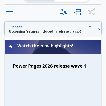
Upcoming features included in release plans: 6
Watch the new highlights!
Power Pages 2026 release wave 1