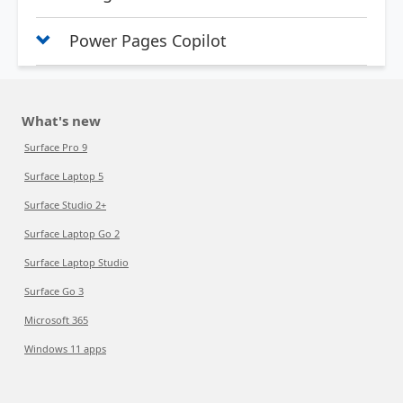
Power Pages Copilot
What's new
Surface Pro 9
Surface Laptop 5
Surface Studio 2+
Surface Laptop Go 2
Surface Laptop Studio
Surface Go 3
Microsoft 365
Windows 11 apps