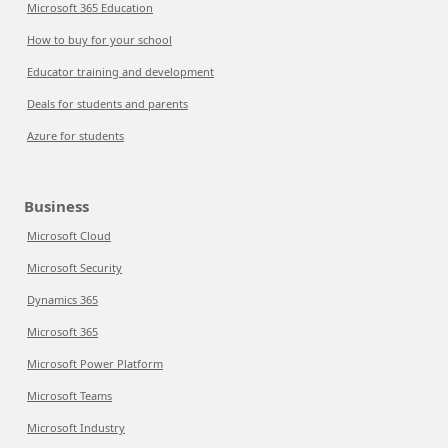
Microsoft 365 Education
How to buy for your school
Educator training and development
Deals for students and parents
Azure for students
Business
Microsoft Cloud
Microsoft Security
Dynamics 365
Microsoft 365
Microsoft Power Platform
Microsoft Teams
Microsoft Industry