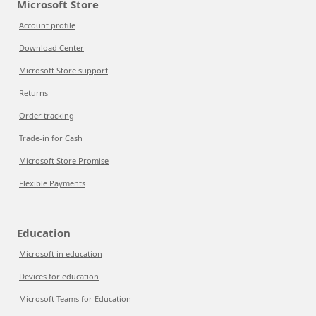
Microsoft Store
Account profile
Download Center
Microsoft Store support
Returns
Order tracking
Trade-in for Cash
Microsoft Store Promise
Flexible Payments
Education
Microsoft in education
Devices for education
Microsoft Teams for Education