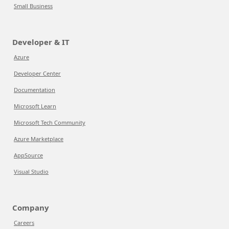
Small Business
Developer & IT
Azure
Developer Center
Documentation
Microsoft Learn
Microsoft Tech Community
Azure Marketplace
AppSource
Visual Studio
Company
Careers