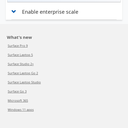
Enable enterprise scale
What's new
Surface Pro 9
Surface Laptop 5
Surface Studio 2+
Surface Laptop Go 2
Surface Laptop Studio
Surface Go 3
Microsoft 365
Windows 11 apps