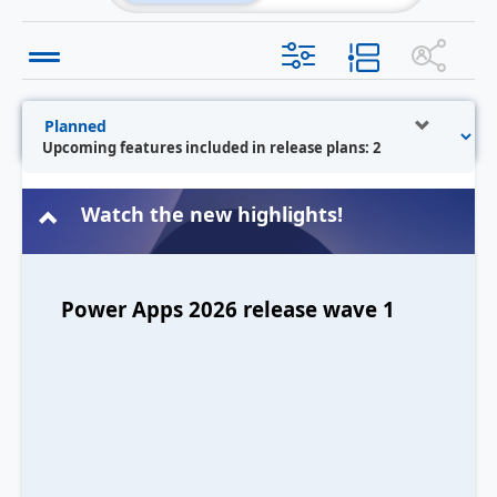
Upcoming features included in release plans: 2
Watch the new highlights!
Power Apps 2026 release wave 1