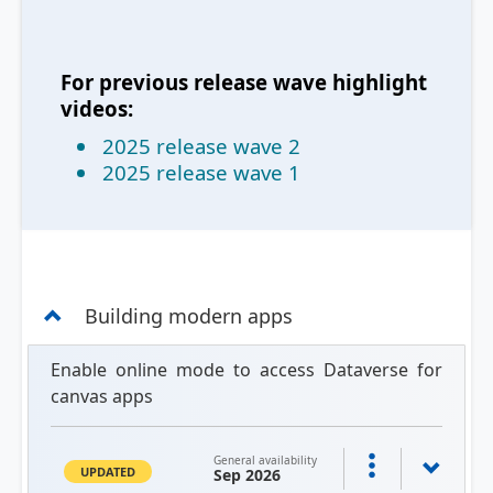
For previous release wave highlight
videos:
2025 release wave 2
2025 release wave 1
Building modern apps
Enable online mode to access Dataverse for
canvas apps
General availability
UPDATED
Sep 2026