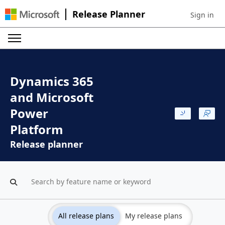
Release Planner
Sign in
Sign in to 
Dynamics 365
and Microsoft
Power
Platform
Release planner
All release plans
My release plans