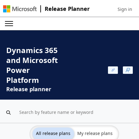
Release Planner
Sign in
Sign in to 
Dynamics 365
and Microsoft
Power
Platform
Release planner
All release plans
My release plans