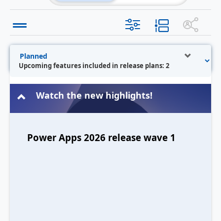
Upcoming features included in release plans: 2
Watch the new highlights!
Power Apps 2026 release wave 1