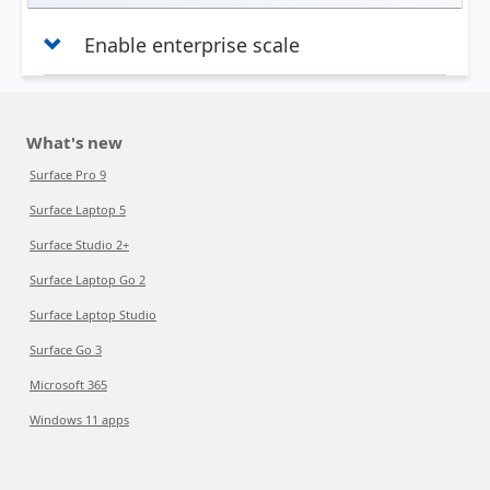
Enable enterprise scale
What's new
Surface Pro 9
Surface Laptop 5
Surface Studio 2+
Surface Laptop Go 2
Surface Laptop Studio
Surface Go 3
Microsoft 365
Windows 11 apps