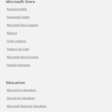
Microsoft Store
Account profile
Download Center
Microsoft Store support
Returns
Order tracking
Trade-in for Cash
Microsoft Store Promise
Flexible Payments
Education
Microsoft in education
Devices for education
Microsoft Teams for Education