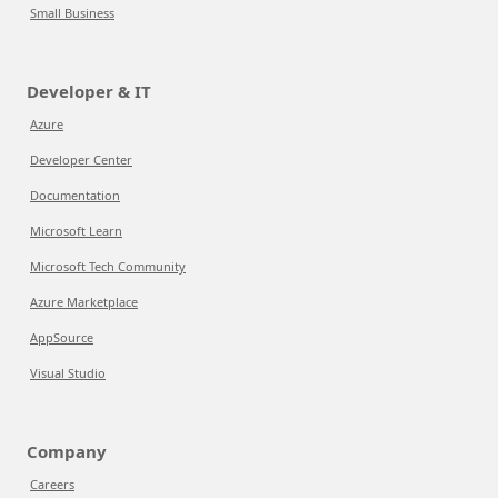
Small Business
Developer & IT
Azure
Developer Center
Documentation
Microsoft Learn
Microsoft Tech Community
Azure Marketplace
AppSource
Visual Studio
Company
Careers