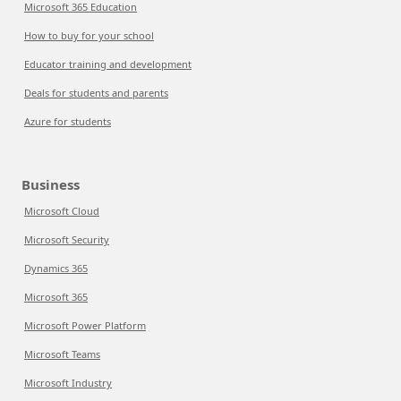
Microsoft 365 Education
How to buy for your school
Educator training and development
Deals for students and parents
Azure for students
Business
Microsoft Cloud
Microsoft Security
Dynamics 365
Microsoft 365
Microsoft Power Platform
Microsoft Teams
Microsoft Industry