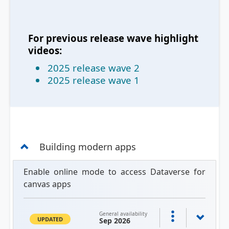
For previous release wave highlight
videos:
2025 release wave 2
2025 release wave 1
Building modern apps
Enable online mode to access Dataverse for
canvas apps
General availability
UPDATED
Sep 2026