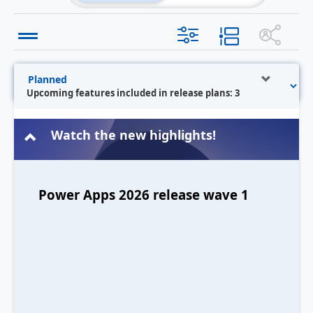
Upcoming features included in release plans: 3
Watch the new highlights!
Power Apps 2026 release wave 1