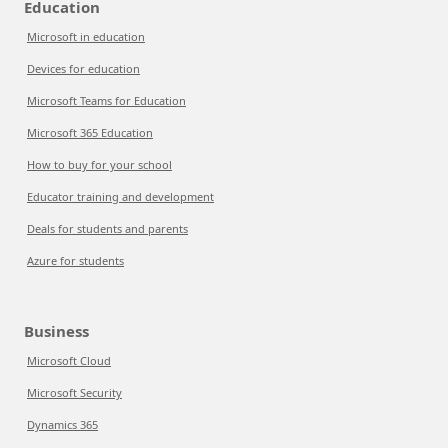
Education
Microsoft in education
Devices for education
Microsoft Teams for Education
Microsoft 365 Education
How to buy for your school
Educator training and development
Deals for students and parents
Azure for students
Business
Microsoft Cloud
Microsoft Security
Dynamics 365