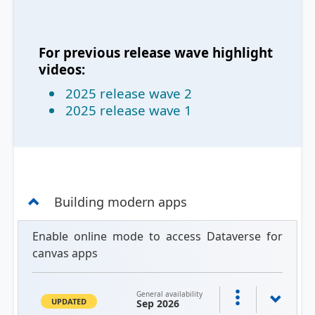
For previous release wave highlight
videos:
2025 release wave 2
2025 release wave 1
Building modern apps
Enable online mode to access Dataverse for
canvas apps
General availability
UPDATED
Sep 2026