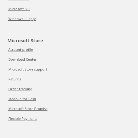
Microsoft 365
Windows 11 apps
Microsoft Store
Account profile
Download Center
Microsoft Store support
Returns
Order tracking
Trade-in for Cash
Microsoft Store Promise
Flexible Payments