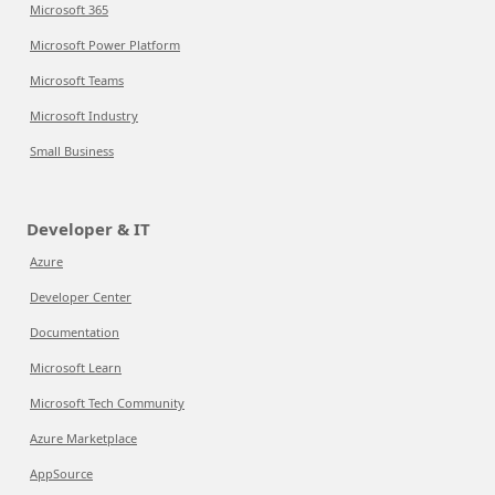
Microsoft 365
Microsoft Power Platform
Microsoft Teams
Microsoft Industry
Small Business
Developer & IT
Azure
Developer Center
Documentation
Microsoft Learn
Microsoft Tech Community
Azure Marketplace
AppSource