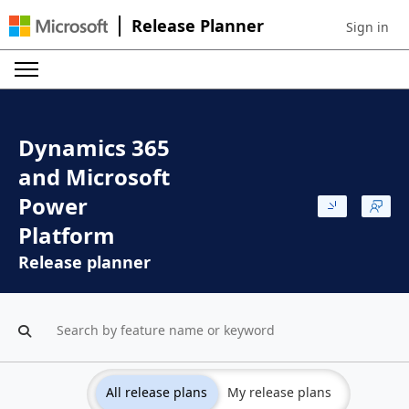
Release Planner
Sign in
Sign in to 
Dynamics 365
and Microsoft
Power
Platform
Release planner
All release plans
My release plans