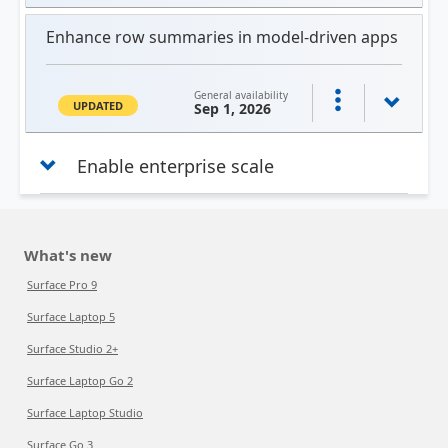
Enhance row summaries in model-driven apps
General availability
UPDATED
Sep 1, 2026
Enable enterprise scale
What's new
Surface Pro 9
Surface Laptop 5
Surface Studio 2+
Surface Laptop Go 2
Surface Laptop Studio
Surface Go 3