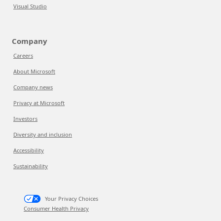
Visual Studio
Company
Careers
About Microsoft
Company news
Privacy at Microsoft
Investors
Diversity and inclusion
Accessibility
Sustainability
Your Privacy Choices
Consumer Health Privacy