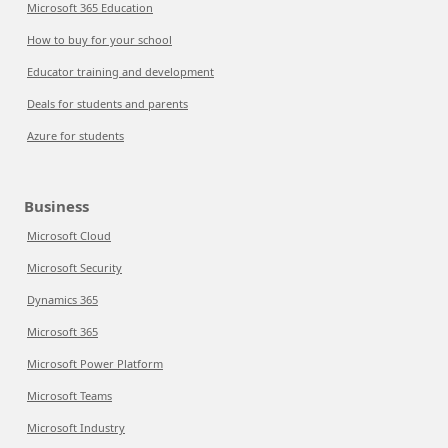
Microsoft 365 Education
How to buy for your school
Educator training and development
Deals for students and parents
Azure for students
Business
Microsoft Cloud
Microsoft Security
Dynamics 365
Microsoft 365
Microsoft Power Platform
Microsoft Teams
Microsoft Industry