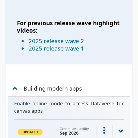
For previous release wave highlight
videos:
2025 release wave 2
2025 release wave 1
Building modern apps
Enable online mode to access Dataverse for
canvas apps
General availability
UPDATED
Sep 2026