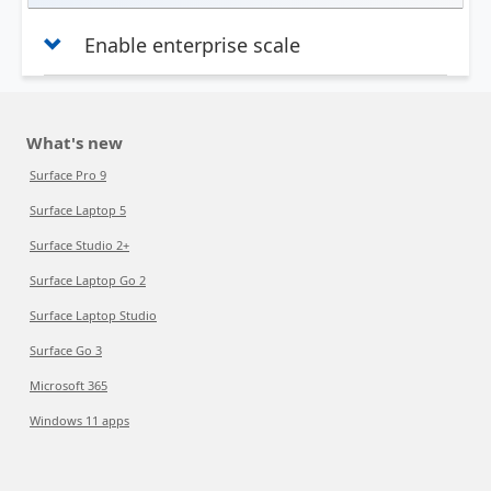
Enable enterprise scale
What's new
Surface Pro 9
Surface Laptop 5
Surface Studio 2+
Surface Laptop Go 2
Surface Laptop Studio
Surface Go 3
Microsoft 365
Windows 11 apps