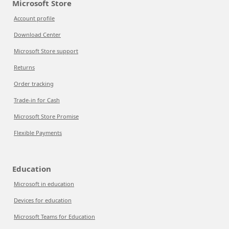
Microsoft Store
Account profile
Download Center
Microsoft Store support
Returns
Order tracking
Trade-in for Cash
Microsoft Store Promise
Flexible Payments
Education
Microsoft in education
Devices for education
Microsoft Teams for Education