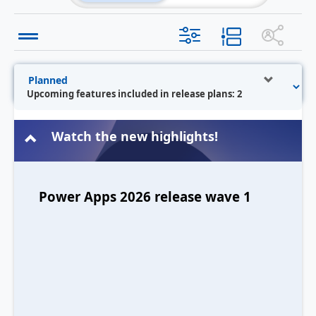
Upcoming features included in release plans: 2
Watch the new highlights!
Power Apps 2026 release wave 1