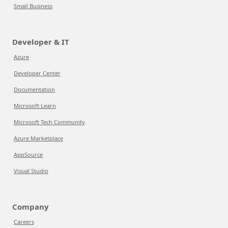
Small Business
Developer & IT
Azure
Developer Center
Documentation
Microsoft Learn
Microsoft Tech Community
Azure Marketplace
AppSource
Visual Studio
Company
Careers