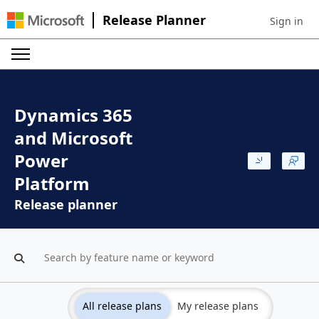
Release Planner
Sign in
Sign in to 
Dynamics 365
and Microsoft
Power
Platform
Release planner
All release plans
My release plans