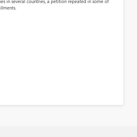
 in several countries, a petition repeated in some of
llments.