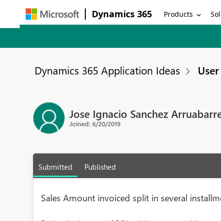
Dynamics 365
Products
Sol
Dynamics 365 Application Ideas
User 
Jose Ignacio Sanchez Arruabarr
Joined: 6/20/2019
Submitted
Published
Sales Amount invoiced split in several install