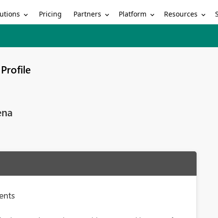
utions
Partners
Platform
Resources
Pricing
Profile
ena
ments