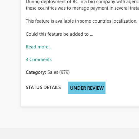
During deployment of BC in a big company with agencies
these countries was to manage payment in several insta
This feature is available in some countries localization.
Could this feature be added to ...
Read more...
3 Comments
Category:
Sales (979)
STATUS DETAILS
UNDER REVIEW