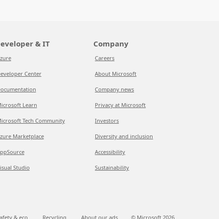
eveloper & IT
Company
zure
Careers
eveloper Center
About Microsoft
ocumentation
Company news
icrosoft Learn
Privacy at Microsoft
icrosoft Tech Community
Investors
zure Marketplace
Diversity and inclusion
ppSource
Accessibility
isual Studio
Sustainability
afety & eco
Recycling
About our ads
© Microsoft
2026