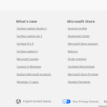
What's new
Microsoft Store
Surface Laptop Studio 2
Account profile
Surface Laptop Go 3
Download Center
Surface Pro 9
Microsoft Store support
Surface Laptop 5
Returns
Microsoft Copilot
Order tracking
Copilot in Windows
Certified Refurbished
Explore Microsoft products
Microsoft Store Promise
Windows 11 apps
Flexible Payments
English (United States)
Your Privacy Choices
Co
Sitema