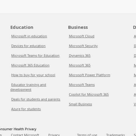
Education
Business
D
Microsoft in education
Microsoft Cloud
A
Devices for education
Microsoft Security
D
Microsoft Teams for Education
Dynamics 365
D
Microsoft 365 Education
Microsoft 365
M
How to buy for your school
Microsoft Power Platform
M
Educator training and
Microsoft Teams
A
development
Copilot for Microsoft 365
A
Deals for students and parents
Small Business
V
Azure for students
nsumer Health Privacy
p
Contact Microsoft
Privacy
Terms of use
Trademarks
S