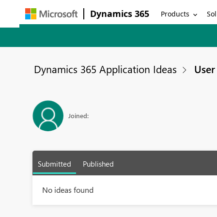
Dynamics 365
Products
Sol
Dynamics 365 Application Ideas
User 
Joined:
Submitted
Published
No ideas found