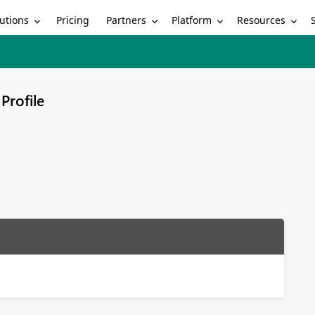
utions
Partners
Platform
Resources
Pricing
Profile