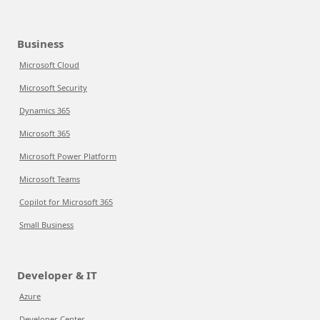
Business
Microsoft Cloud
Microsoft Security
Dynamics 365
Microsoft 365
Microsoft Power Platform
Microsoft Teams
Copilot for Microsoft 365
Small Business
Developer & IT
Azure
Developer Center