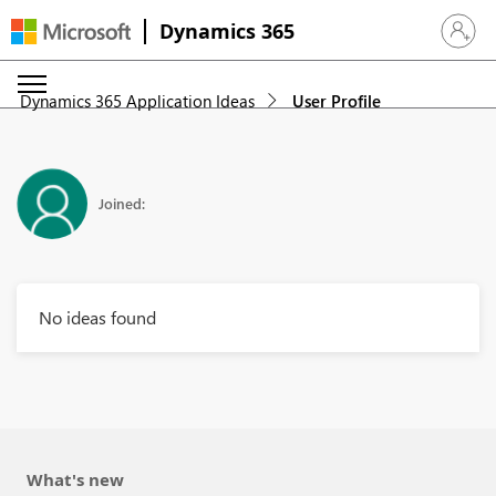
Dynamics 365
Sign in 
Dynamics 365 Application Ideas
User Profile
Joined:
No ideas found
What's new