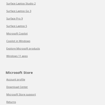
Surface Laptop Studio 2
Surface Laptop Go 3
Surface Pro 9
Surface Laptop 5
Microsoft Copilot
Copilot in Windows
Explore Microsoft products
Windows 11 apps
Microsoft Store
Account profile
Download Center
Microsoft Store support
Returns