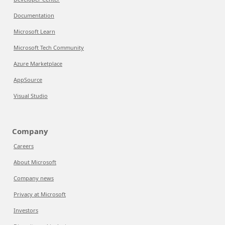
Documentation
Microsoft Learn
Microsoft Tech Community
Azure Marketplace
AppSource
Visual Studio
Company
Careers
About Microsoft
Company news
Privacy at Microsoft
Investors