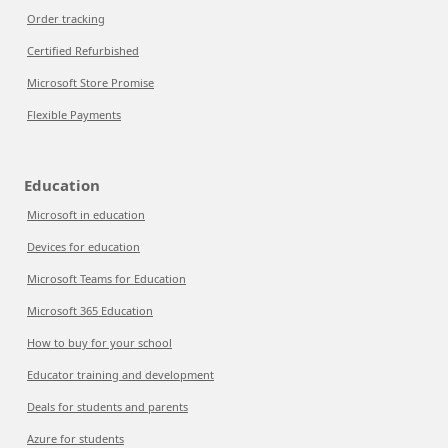
Order tracking
Certified Refurbished
Microsoft Store Promise
Flexible Payments
Education
Microsoft in education
Devices for education
Microsoft Teams for Education
Microsoft 365 Education
How to buy for your school
Educator training and development
Deals for students and parents
Azure for students