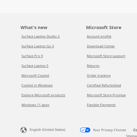
What's new
Microsoft Store
Surface Laptop Studio 2
Account profile
Surface Laptop Go 3
Download Center
Surface Pro 9
Microsoft Store support
Surface Laptop 5
Returns
Microsoft Copilot
Order tracking
Copilot in Windows
Certified Refurbished
Explore Microsoft products
Microsoft Store Promise
Windows 11 apps
Flexible Payments
English (United States)
Your Privacy Choices
Co
Sitema