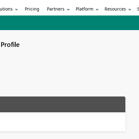
utions
Partners
Platform
Resources
Pricing
Profile