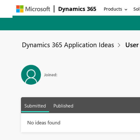
Dynamics 365
Products
Sol
Dynamics 365 Application Ideas
User 
Joined:
Submitted
Published
No ideas found