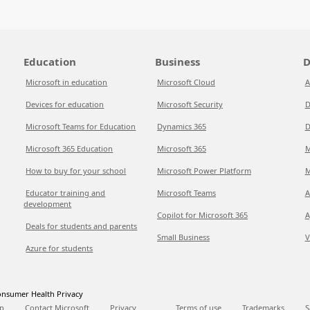
Education
Business
D
Microsoft in education
Microsoft Cloud
A
Devices for education
Microsoft Security
D
Microsoft Teams for Education
Dynamics 365
D
Microsoft 365 Education
Microsoft 365
M
How to buy for your school
Microsoft Power Platform
M
Educator training and
Microsoft Teams
A
development
Copilot for Microsoft 365
A
Deals for students and parents
Small Business
V
Azure for students
nsumer Health Privacy
p
Contact Microsoft
Privacy
Terms of use
Trademarks
S