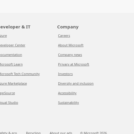
eveloper & IT
Company
zure
Careers
eveloper Center
About Microsoft
ocumentation
Company news
icrosoft Learn
Privacy at Microsoft
icrosoft Tech Community
Investors
zure Marketplace
Diversity and inclusion
ppSource
Accessibility
isual Studio
Sustainability
afety & eco
Recycling
About our ads
© Microsoft
2026