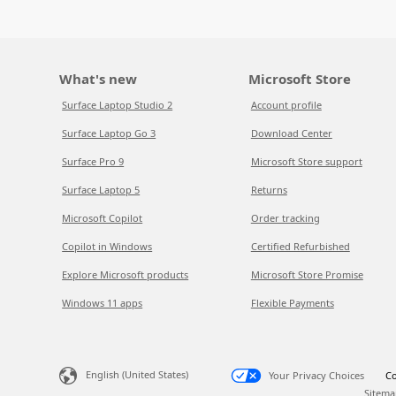
What's new
Microsoft Store
Surface Laptop Studio 2
Account profile
Surface Laptop Go 3
Download Center
Surface Pro 9
Microsoft Store support
Surface Laptop 5
Returns
Microsoft Copilot
Order tracking
Copilot in Windows
Certified Refurbished
Explore Microsoft products
Microsoft Store Promise
Windows 11 apps
Flexible Payments
English (United States)
Your Privacy Choices
Co
Sitema