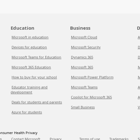
Education
Business
D
Microsoft in education
Microsoft Cloud
A
Devices for education
Microsoft Security
D
Microsoft Teams for Education
Dynamics 365
D
Microsoft 365 Education
Microsoft 365
M
How to buy for your school
Microsoft Power Platform
M
Educator training and
Microsoft Teams
A
development
Copilot for Microsoft 365
A
Deals for students and parents
Small Business
V
Azure for students
nsumer Health Privacy
p
Contact Microsoft
Privacy
Terms of use
Trademarks
S