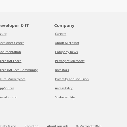
eveloper & IT
Company
zure
Careers
eveloper Center
About Microsoft
ocumentation
Company news
icrosoft Learn
Privacy at Microsoft
icrosoft Tech Community
Investors
zure Marketplace
Diversity and inclusion
ppSource
Accessibility
isual Studio
Sustainability
afety & eco
Recycling
About our ads
© Microsoft
2026