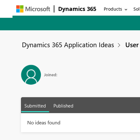
Dynamics 365
Products
Sol
Dynamics 365 Application Ideas
User 
Joined:
Submitted
Published
No ideas found