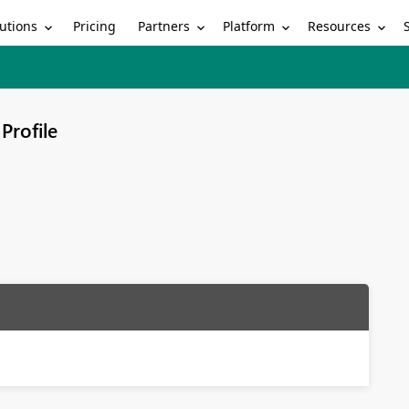
utions
Partners
Platform
Resources
Pricing
Profile